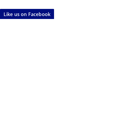
Like us on Facebook