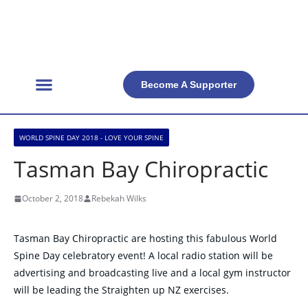
Become A Supporter
Get Involved
Official Resources
Back Facts
Contact Us
WORLD SPINE DAY 2018 - LOVE YOUR SPINE
Tasman Bay Chiropractic
October 2, 2018
Rebekah Wilks
Tasman Bay Chiropractic are hosting this fabulous World
Spine Day celebratory event! A local radio station will be
advertising and broadcasting live and a local gym instructor
will be leading the Straighten up NZ exercises.