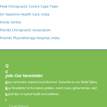
Peak Chiropractic Centre Cape Town
Sri Vaaishno Health Care, India
Korak, Serbia
Florida Chiropractic Association
Friends Physiotherapy Hospital, India
Q
U
Join Our Newsletter
I
Stay connected, inspired and informed. Subscribe to our World Spine
C
Day Newsletter for the latest updates, event news, global stories, and
K
L
expert tips on spinal health and wellness.
I
N