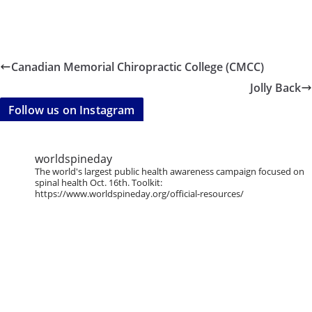
Canadian Memorial Chiropractic College (CMCC)
Jolly Back
Follow us on Instagram
worldspineday
The world's largest public health awareness campaign focused on
spinal health Oct. 16th. Toolkit:
https://www.worldspineday.org/official-resources/