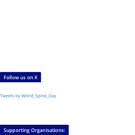
Follow us on X
Tweets by World_Spine_Day
Supporting Organisations: