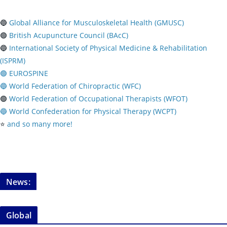
🔵
Global Alliance for Musculoskeletal Health (GMUSC)
🟢
British Acupuncture Council (BAcC)
🔵
International Society of Physical
Medicine & Rehabilitation
(ISPRM)
🟢 EUROSPINE
🔵 World Federation of Chiropractic (WFC)
🟢
World Federation of Occupational Therapists (WFOT)
🔵 World Confederation for Physical Therapy (WCPT)
⭐️
and so many more!
News:
Global