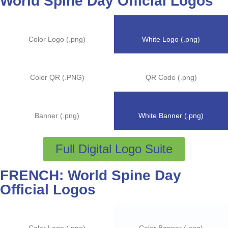
World Spine Day Official Logos
Color Logo (.png)
White Logo (.png)
Color QR (.PNG)
QR Code (.png)
Banner (.png)
White Banner (.png)
Full Digital Logo Suite
FRENCH: World Spine Day
Official Logos