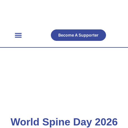
Become A Supporter
Get Involved
Official Resources
Back Facts
Contact Us
Resource
Center
World Spine Day 2026