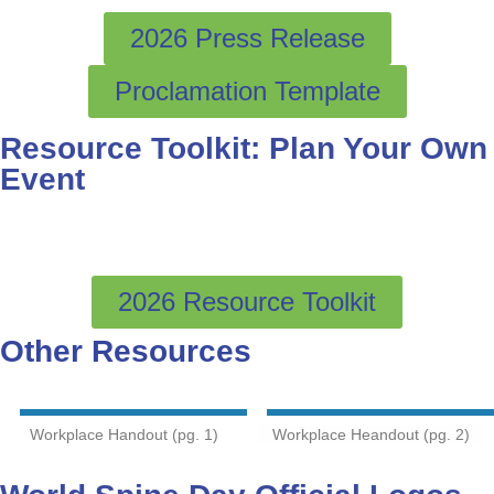
2026 Press Release
Proclamation Template
Resource Toolkit: Plan Your Own
Event
2026 Resource Toolkit
Other Resources
Workplace Handout (pg. 1)
Workplace Heandout (pg. 2)