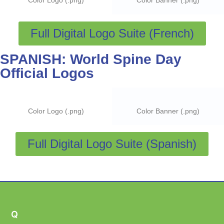
Color Logo (.png)
Color Banner (.png)
Full Digital Logo Suite (French)
SPANISH: World Spine Day
Official Logos
Color Logo (.png)
Color Banner (.png)
Full Digital Logo Suite (Spanish)
Q