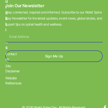
U
Join Our Newsletter
I
Stay connected, inspired and informed. Subscribe to our World Spine
C
K
Day Newsletter for the latest updates, event news, global stories, and
L
expert tips on spinal health and wellness.
I
N
K
S
Contact
Sign Me Up
us
Site
Disclaimer
Website
References
© 2026 World Spine Day. All Rights Reserved.