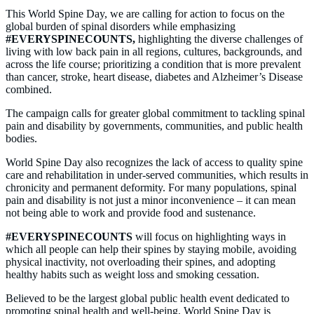
This World Spine Day, we are calling for action to focus on the
global burden of spinal disorders while emphasizing
#EVERYSPINECOUNTS,
highlighting the diverse challenges of
living with low back pain in all regions, cultures, backgrounds, and
across the life course; prioritizing a condition that is more prevalent
than cancer, stroke, heart disease, diabetes and Alzheimer’s Disease
combined.
The campaign calls for greater global commitment to tackling spinal
pain and disability by governments, communities, and public health
bodies.
World Spine Day also recognizes the lack of access to quality spine
care and rehabilitation in under-served communities, which results in
chronicity and permanent deformity. For many populations, spinal
pain and disability is not just a minor inconvenience – it can mean
not being able to work and provide food and sustenance.
#EVERYSPINECOUNTS
will focus on highlighting ways in
which all people can help their spines by staying mobile, avoiding
physical inactivity, not overloading their spines, and adopting
healthy habits such as weight loss and smoking cessation.
Believed to be the largest global public health event dedicated to
promoting spinal health and well-being, World Spine Day is