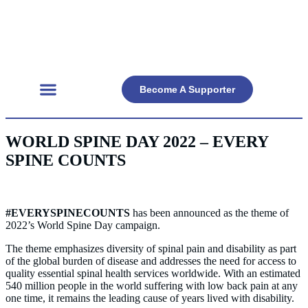
Become A Supporter
Get Involved
Official Resources
Back Facts
Contact Us
WORLD SPINE DAY 2022 – EVERY
SPINE COUNTS
#EVERYSPINECOUNTS
has been announced as the theme of
2022’s World Spine Day campaign.
The theme emphasizes diversity of spinal pain and disability as part
of the global burden of disease and addresses the need for access to
quality essential spinal health services worldwide. With an estimated
540 million people in the world suffering with low back pain at any
one time, it remains the leading cause of years lived with disability.