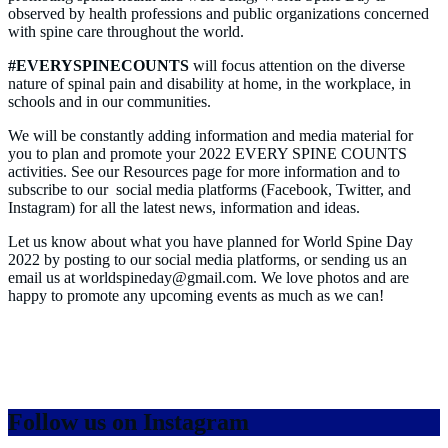
observed by health professions and public organizations concerned
with spine care throughout the world.
#EVERYSPINECOUNTS
will focus attention on the diverse
nature of spinal pain and disability at home, in the workplace, in
schools and in our communities.
We will be constantly adding information and media material for
you to plan and promote your 2022 EVERY SPINE COUNTS
activities. See our Resources page for more information and to
subscribe to our social media platforms (Facebook, Twitter, and
Instagram) for all the latest news, information and ideas.
Let us know about what you have planned for World Spine Day
2022 by posting to our social media platforms, or sending us an
email us at worldspineday@gmail.com. We love photos and are
happy to promote any upcoming events as much as we can!
Follow us on Instagram