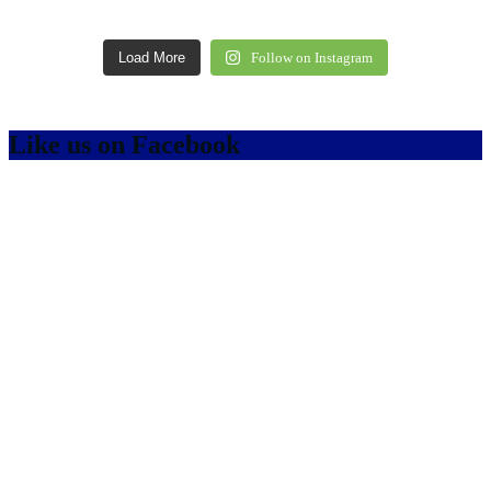
Load More
Follow on Instagram
Like us on Facebook