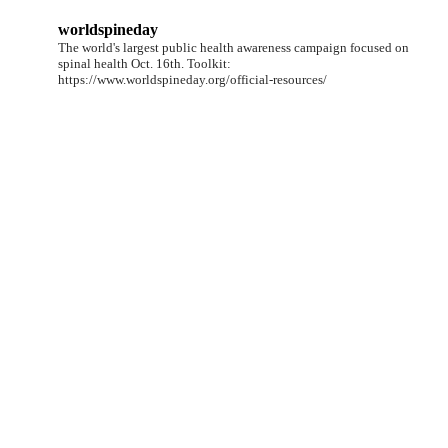
worldspineday
The world's largest public health awareness campaign focused on
spinal health Oct. 16th. Toolkit:
https://www.worldspineday.org/official-resources/