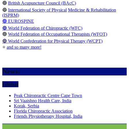
🟢
British Acupuncture Council (BAcC)
🔵
International Society of Physical
Medicine & Rehabilitation
(ISPRM)
🟢 EUROSPINE
🔵 World Federation of Chiropractic (WFC)
🟢
World Federation of Occupational Therapists (WFOT)
🔵 World Confederation for Physical Therapy (WCPT)
⭐️
and so many more!
News:
Global
Peak Chiropractic Centre Cape Town
Sri Vaaishno Health Care, India
Korak, Serbia
Florida Chiropractic Association
Friends Physiotherapy Hospital, India