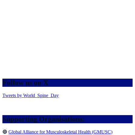
Follow us on X
Tweets by World_Spine_Day
Supporting Organisations:
🔵
Global Alliance for Musculoskeletal Health (GMUSC)