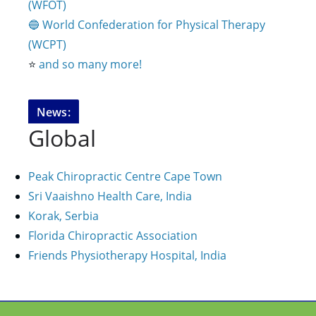
(WFOT)
🔵 World Confederation for Physical Therapy
(WCPT)
⭐️
and so many more!
News:
Global
Peak Chiropractic Centre Cape Town
Sri Vaaishno Health Care, India
Korak, Serbia
Florida Chiropractic Association
Friends Physiotherapy Hospital, India