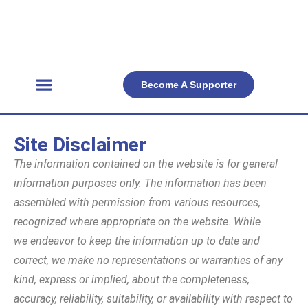
Become A Supporter
Get Involved
Official Resources
Back Facts
Contact Us
Site Disclaimer
The information contained on the website is for general
information purposes only. The information has been
assembled with permission from various resources,
recognized where appropriate on the website. While
we endeavor to keep the information up to date and
correct, we make no representations or warranties of any
kind, express or implied, about the completeness,
accuracy, reliability, suitability, or availability with respect to