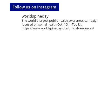
Follow us on Instagram
worldspineday
The world's largest public health awareness campaign
focused on spinal health Oct. 16th. Toolkit:
https://www.worldspineday.org/official-resources/