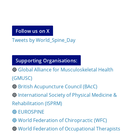
Follow us on X
Tweets by World_Spine_Day
Supporting Organisations:
🔵
Global Alliance for Musculoskeletal Health
(GMUSC)
🟢
British Acupuncture Council (BAcC)
🔵
International Society of Physical
Medicine &
Rehabilitation (ISPRM)
🟢 EUROSPINE
🔵 World Federation of Chiropractic (WFC)
🟢
World Federation of Occupational Therapists