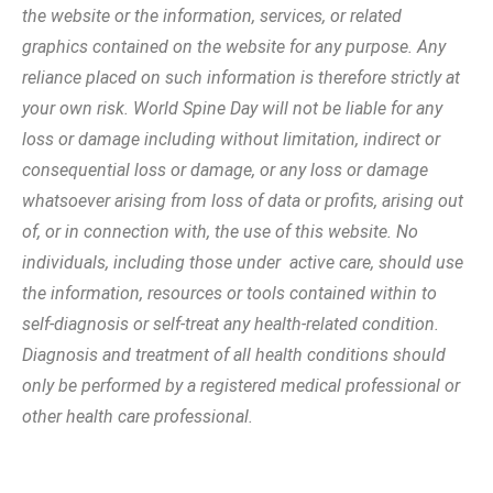
the website or the information, services, or related
graphics contained on the website for any purpose. Any
reliance placed on such information is therefore strictly at
your own risk. World Spine Day will not be liable for any
loss or damage including without limitation, indirect or
consequential loss or damage, or any loss or damage
whatsoever arising from loss of data or profits, arising out
of, or in connection with, the use of this website. No
individuals, including those under active care, should use
the information, resources or tools contained within to
self-diagnosis or self-treat any health-related condition.
Diagnosis and treatment of all health conditions should
only be performed by a registered medical professional or
other health care professional.