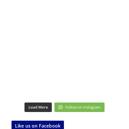
Load More
Follow on Instagram
Like us on Facebook