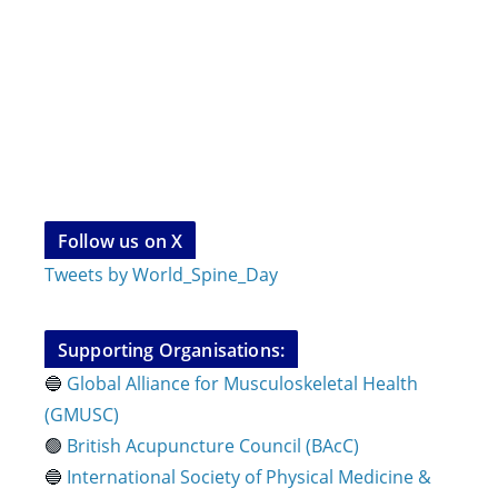
Follow us on X
Tweets by World_Spine_Day
Supporting Organisations:
🔵
Global Alliance for Musculoskeletal Health
(GMUSC)
🟢
British Acupuncture Council (BAcC)
🔵
International Society of Physical
Medicine &