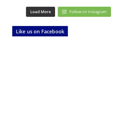
Load More
Follow on Instagram
Like us on Facebook