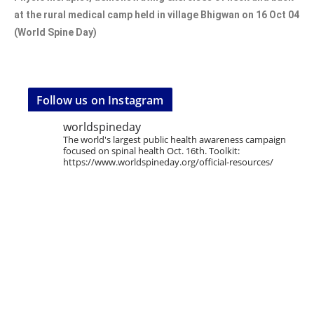
at the rural medical camp held in village Bhigwan on 16 Oct 04
(World Spine Day)
Follow us on Instagram
worldspineday
The world's largest public health awareness campaign
focused on spinal health Oct. 16th. Toolkit:
https://www.worldspineday.org/official-resources/