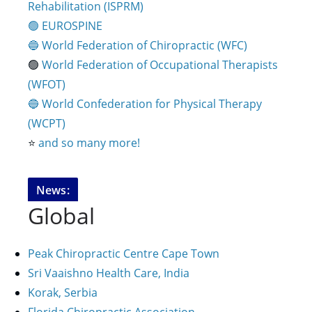
Rehabilitation (ISPRM)
🟢 EUROSPINE
🔵 World Federation of Chiropractic (WFC)
🟢
World Federation of Occupational Therapists
(WFOT)
🔵 World Confederation for Physical Therapy
(WCPT)
⭐️
and so many more!
News:
Global
Peak Chiropractic Centre Cape Town
Sri Vaaishno Health Care, India
Korak, Serbia