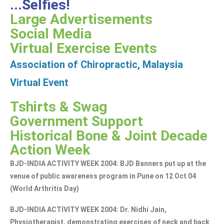
...Selfies!
Large Advertisements
Social Media
Virtual Exercise Events
Association of Chiropractic, Malaysia
Virtual Event
Tshirts & Swag
Government Support
Historical Bone & Joint Decade
Action Week
BJD-INDIA ACTIVITY WEEK 2004: BJD Banners put up at the
venue of public awareness program in Pune on 12 Oct 04
(World Arthritis Day)
BJD-INDIA ACTIVITY WEEK 2004: Dr. Nidhi Jain,
Physiotherapist, demonstrating exercises of neck and back