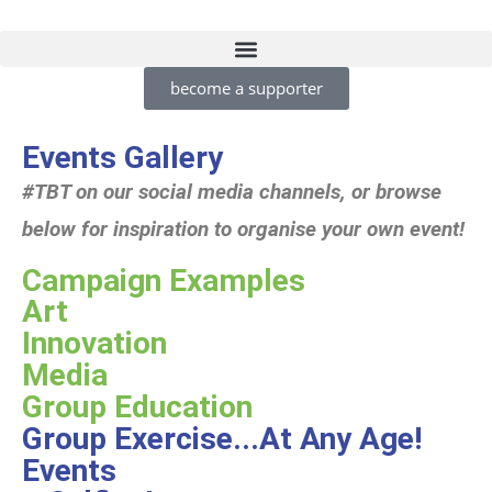
become a supporter
Events Gallery
#TBT on our social media channels, or browse
below for inspiration to organise your own event!
Campaign Examples
Art
Innovation
Media
Group Education
Group Exercise...At Any Age!
Events