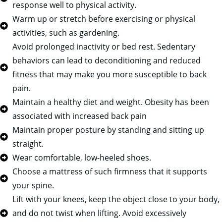
response well to physical activity.
Warm up or stretch before exercising or physical
activities, such as gardening.
Avoid prolonged inactivity or bed rest. Sedentary
behaviors can lead to deconditioning and reduced
fitness that may make you more susceptible to back
pain.
Maintain a healthy diet and weight. Obesity has been
associated with increased back pain
Maintain proper posture by standing and sitting up
straight.
Wear comfortable, low-heeled shoes.
Choose a mattress of such firmness that it supports
your spine.
Lift with your knees, keep the object close to your body,
and do not twist when lifting. Avoid excessively