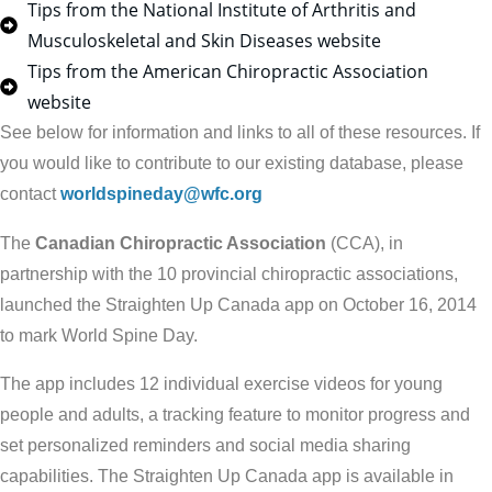
Tips from the National Institute of Arthritis and
Musculoskeletal and Skin Diseases website
Tips from the American Chiropractic Association
website
See below for information and links to all of these resources. If
you would like to contribute to our existing database, please
contact
worldspineday@wfc.org
The
Canadian Chiropractic Association
(CCA), in
partnership with the 10 provincial chiropractic associations,
launched the Straighten Up Canada app on October 16, 2014
to mark World Spine Day.
The app includes 12 individual exercise videos for young
people and adults, a tracking feature to monitor progress and
set personalized reminders and social media sharing
capabilities. The Straighten Up Canada app is available in