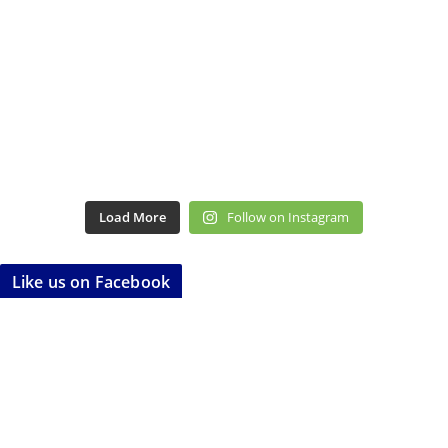
Load More
Follow on Instagram
Like us on Facebook