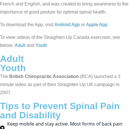
French and English, and was created to bring awareness to the
importance of good posture for optimal spinal health.
To download the App, visit
Android App
or
Apple App
.
To view videos of the Straighten Up Canada exercises, see
below:
Adult
and
Youth
Adult
Youth
The
British Chiropractic Association
(BCA) launched a 3
minute video as part of their Straighten Up UK campaign in
2007.
Tips to Prevent Spinal Pain
and Disability
Keep mobile and stay active. Most forms of back pain