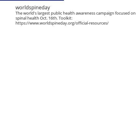
worldspineday
The world's largest public health awareness campaign focused on
spinal health Oct. 16th. Toolkit:
https://www.worldspineday.org/official-resources/