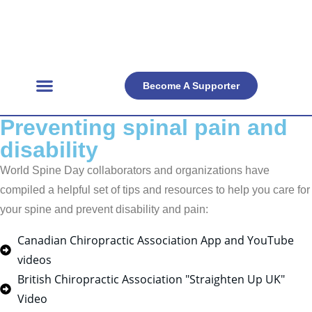
Become A Supporter
Get Involved
Official Resources
Back Facts
Contact Us
Preventing spinal pain and
disability
World Spine Day collaborators and organizations have
compiled a helpful set of tips and resources to help you care for
your spine and prevent disability and pain:
Canadian Chiropractic Association App and YouTube
videos
British Chiropractic Association "Straighten Up UK"
Video