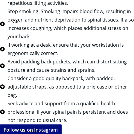
repetitious lifting activities.
Stop smoking. Smoking impairs blood flow, resulting in
oxygen and nutrient deprivation to spinal tissues. It also
increases coughing, which places additional stress on
your back.
If working at a desk, ensure that your workstation is
ergonomically correct.
Avoid padding back pockets, which can distort sitting
posture and cause strains and sprains.
Consider a good quality backpack, with padded,
adjustable straps, as opposed to a briefcase or other
bag.
Seek advice and support from a qualified health
professional if your spinal pain is persistent and does
not respond to usual care.
Follow us on Instagram