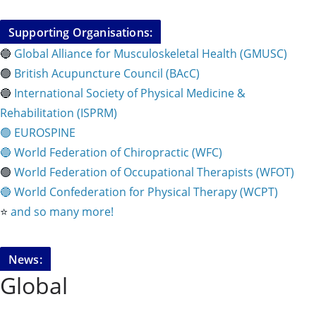
Supporting Organisations:
🔵
Global Alliance for Musculoskeletal Health (GMUSC)
🟢
British Acupuncture Council (BAcC)
🔵
International Society of Physical
Medicine &
Rehabilitation (ISPRM)
🟢 EUROSPINE
🔵 World Federation of Chiropractic (WFC)
🟢
World Federation of Occupational Therapists (WFOT)
🔵 World Confederation for Physical Therapy (WCPT)
⭐️
and so many more!
News:
Global