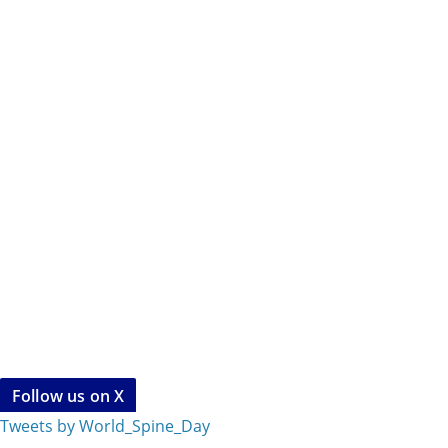
Follow us on X
Tweets by World_Spine_Day