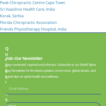
Peak Chiropractic Centre Cape Town
Sri Vaaishno Health Care, India
Korak, Serbia
Florida Chiropractic Association
Friends Physiotherapy Hospital, India
Q
U
Join Our Newsletter
I
Stay connected, inspired and informed. Subscribe to our World Spine
C
Day Newsletter for the latest updates, event news, global stories, and
K
L
expert tips on spinal health and wellness.
I
N
K
S
Contact