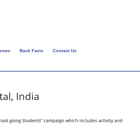
urces
Back Facts
Contact Us
al, India
hool going Students” campaign which includes activity and