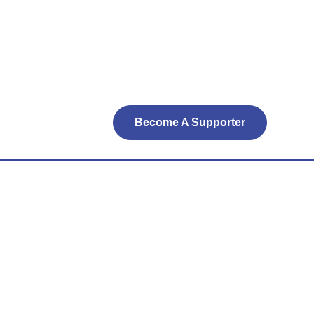
Become A Supporter