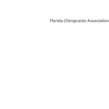
Florida Chiropractic Association