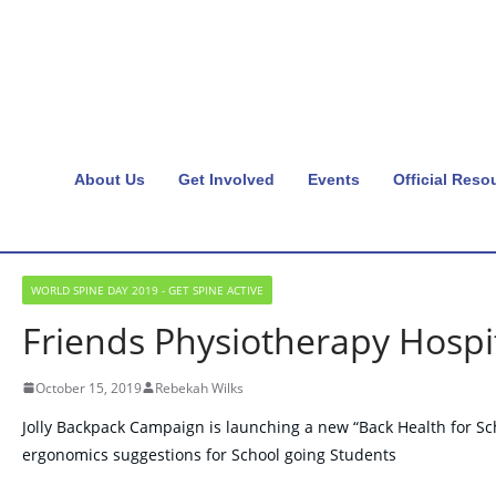
About Us
Get Involved
Events
Official Reso
WORLD SPINE DAY 2019 - GET SPINE ACTIVE
Friends Physiotherapy Hospit
October 15, 2019
Rebekah Wilks
Jolly Backpack Campaign is launching a new “Back Health for Sc
ergonomics suggestions for School going Students