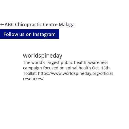
ABC Chiropractic Centre Malaga
Follow us on Instagram
worldspineday
The world's largest public health awareness
campaign focused on spinal health Oct. 16th.
Toolkit: https://www.worldspineday.org/official-
resources/