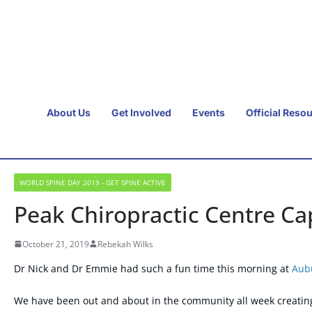
About Us
Get Involved
Events
Official Reso
WORLD SPINE DAY 2019 - GET SPINE ACTIVE
Peak Chiropractic Centre C
October 21, 2019
Rebekah Wilks
Dr Nick and Dr Emmie had such a fun time this morning at
Aub
We have been out and about in the community all week creatin