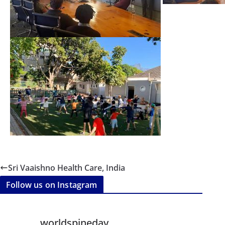
Sri Vaaishno Health Care, India
Follow us on Instagram
worldspineday