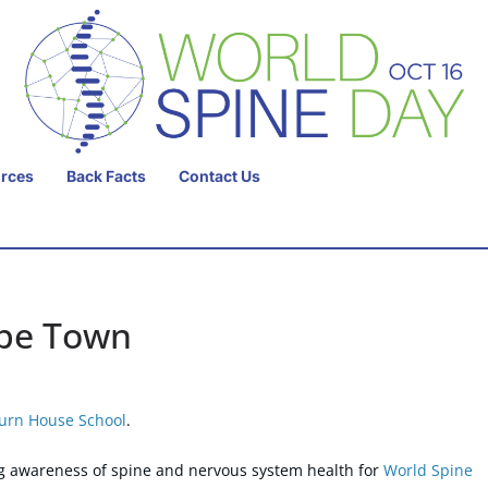
urces
Back Facts
Contact Us
ape Town
urn House School
.
g awareness of spine and nervous system health for
World Spine