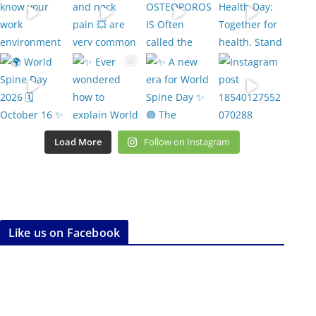
Load More
Follow on Instagram
Like us on Facebook