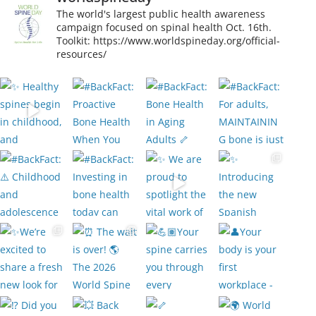
The world's largest public health awareness
campaign focused on spinal health Oct. 16th.
Toolkit: https://www.worldspineday.org/official-
resources/