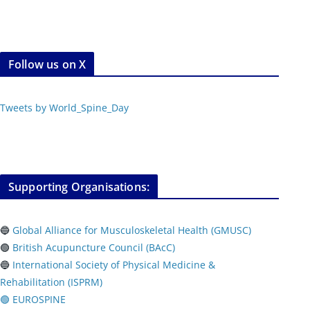
Follow us on X
Tweets by World_Spine_Day
Supporting Organisations:
🔵
Global Alliance for Musculoskeletal Health (GMUSC)
🟢
British Acupuncture Council (BAcC)
🔵
International Society of Physical
Medicine &
Rehabilitation (ISPRM)
🟢 EUROSPINE