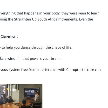
everything that happens in your body, they were keen to learn
oing the Straighten Up South Africa movements. Even the
 Claremont.
o help you dance through the chaos of life.
e a windmill that powers your brain.
vous system free from interference with Chiropractic care can