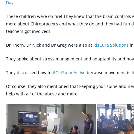
Day
.
These children were on fire! They knew that the brain controls 
more about Chiropractors and what they do and they had fun d
teachers got involved!
Dr Thorn, Dr Nick and Dr Greg were also at
RisCura Solutions
in
They spoke about stress management and adaptability and how t
They discussed how to
#
GetSpineActive
because movement is lik
Of course, they also mentioned that keeping your spine and ner
help with all of the above and more!