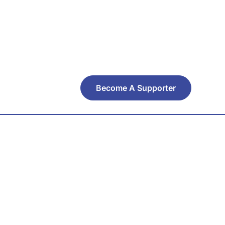
Become A Supporter