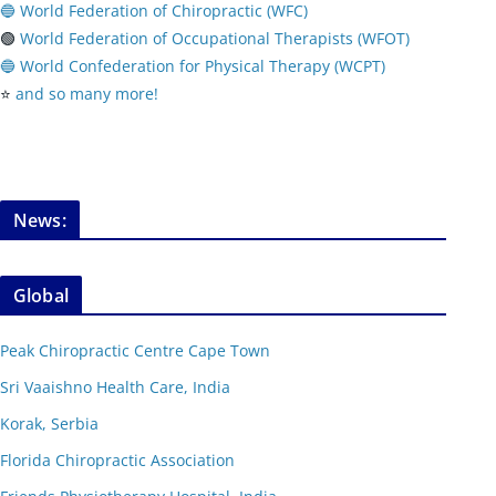
🔵 World Federation of Chiropractic (WFC)
🟢
World Federation of Occupational Therapists (WFOT)
🔵 World Confederation for Physical Therapy (WCPT)
⭐️
and so many more!
News:
Global
Peak Chiropractic Centre Cape Town
Sri Vaaishno Health Care, India
Korak, Serbia
Florida Chiropractic Association