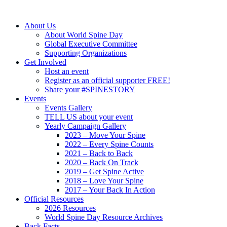
About Us
About World Spine Day
Global Executive Committee
Supporting Organizations
Get Involved
Host an event
Register as an official supporter FREE!
Share your #SPINESTORY
Events
Events Gallery
TELL US about your event
Yearly Campaign Gallery
2023 – Move Your Spine
2022 – Every Spine Counts
2021 – Back to Back
2020 – Back On Track
2019 – Get Spine Active
2018 – Love Your Spine
2017 – Your Back In Action
Official Resources
2026 Resources
World Spine Day Resource Archives
Back Facts