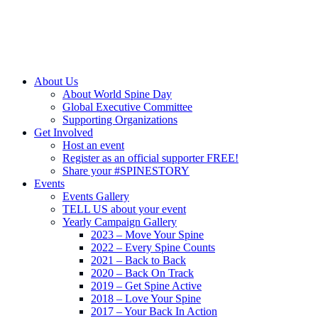
About Us
About World Spine Day
Global Executive Committee
Supporting Organizations
Get Involved
Host an event
Register as an official supporter FREE!
Share your #SPINESTORY
Events
Events Gallery
TELL US about your event
Yearly Campaign Gallery
2023 – Move Your Spine
2022 – Every Spine Counts
2021 – Back to Back
2020 – Back On Track
2019 – Get Spine Active
2018 – Love Your Spine
2017 – Your Back In Action