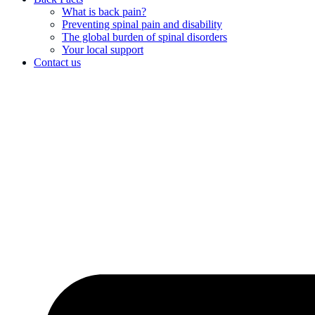
What is back pain?
Preventing spinal pain and disability
The global burden of spinal disorders
Your local support
Contact us