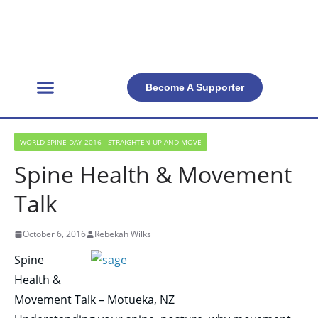
Become A Supporter
Get Involved
Official Resources
Back Facts
Contact Us
WORLD SPINE DAY 2016 - STRAIGHTEN UP AND MOVE
Spine Health & Movement
Talk
October 6, 2016
Rebekah Wilks
Spine
Health &
Movement Talk – Motueka, NZ