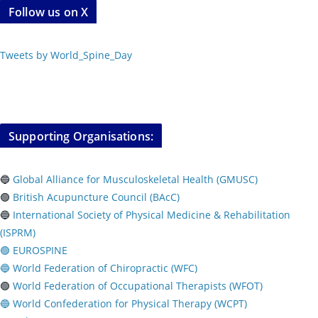
Follow us on X
Tweets by World_Spine_Day
Supporting Organisations:
🔵
Global Alliance for Musculoskeletal Health (GMUSC)
🟢
British Acupuncture Council (BAcC)
🔵
International Society of Physical
Medicine & Rehabilitation
(ISPRM)
🟢 EUROSPINE
🔵 World Federation of Chiropractic (WFC)
🟢
World Federation of Occupational Therapists (WFOT)
🔵 World Confederation for Physical Therapy (WCPT)