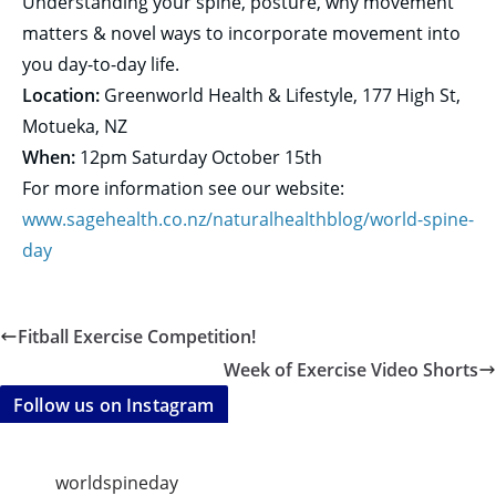
Understanding your spine, posture, why movement
matters & novel ways to incorporate movement into
you day-to-day life.
Location:
Greenworld Health & Lifestyle, 177 High St,
Motueka, NZ
When:
12pm
Saturday October 15th
For more information see our website:
www.sagehealth.co.nz/
naturalhealthblog/world-spine-
day
Fitball Exercise Competition!
Week of Exercise Video Shorts
Follow us on Instagram
worldspineday