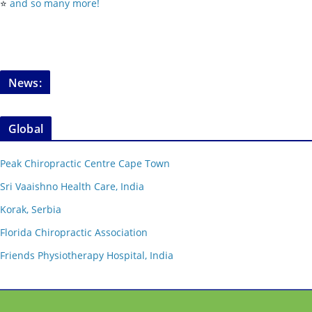
⭐️
and so many more!
News:
Global
Peak Chiropractic Centre Cape Town
Sri Vaaishno Health Care, India
Korak, Serbia
Florida Chiropractic Association
Friends Physiotherapy Hospital, India