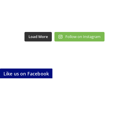
Load More
Follow on Instagram
Like us on Facebook