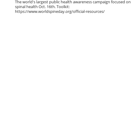
The world's largest public health awareness campaign focused on
spinal health Oct. 16th. Toolkit:
https://www.worldspineday.org/official-resources/