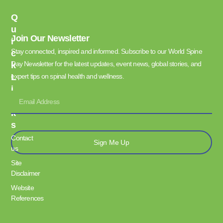
Q
U
Join Our Newsletter
I
Stay connected, inspired and informed. Subscribe to our World Spine
C
Day Newsletter for the latest updates, event news, global stories, and
K
L
expert tips on spinal health and wellness.
I
N
K
S
Contact
Sign Me Up
us
Site
Disclaimer
Website
References