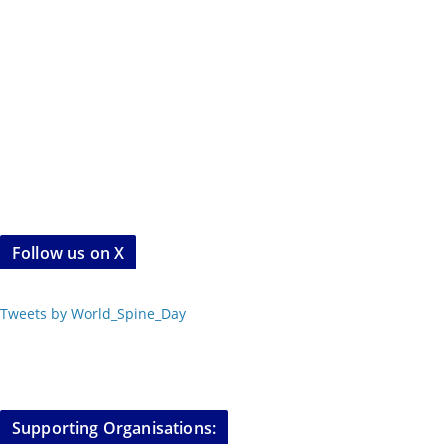
Follow us on X
Tweets by World_Spine_Day
Supporting Organisations: