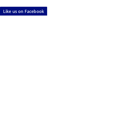
Like us on Facebook