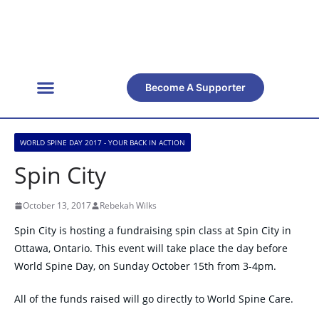
Become A Supporter
Get Involved
Official Resources
Back Facts
Contact Us
WORLD SPINE DAY 2017 - YOUR BACK IN ACTION
Spin City
October 13, 2017
Rebekah Wilks
Spin City is hosting a fundraising spin class at Spin City in
Ottawa, Ontario. This event will take place the day before
World Spine Day, on Sunday October 15th from 3-4pm.
All of the funds raised will go directly to World Spine Care.