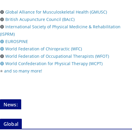
🔵
Global Alliance for Musculoskeletal Health (GMUSC)
🟢
British Acupuncture Council (BAcC)
🔵
International Society of Physical
Medicine & Rehabilitation
(ISPRM)
🟢 EUROSPINE
🔵 World Federation of Chiropractic (WFC)
🟢
World Federation of Occupational Therapists (WFOT)
🔵 World Confederation for Physical Therapy (WCPT)
⭐️
and so many more!
News:
Global