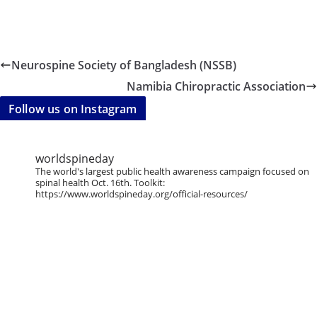
Neurospine Society of Bangladesh (NSSB)
Namibia Chiropractic Association
Follow us on Instagram
worldspineday
The world's largest public health awareness campaign focused on
spinal health Oct. 16th. Toolkit:
https://www.worldspineday.org/official-resources/