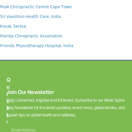
Peak Chiropractic Centre Cape Town
Sri Vaaishno Health Care, India
Korak, Serbia
Florida Chiropractic Association
Friends Physiotherapy Hospital, India
Q
U
Join Our Newsletter
I
Stay connected, inspired and informed. Subscribe to our World Spine
C
K
Day Newsletter for the latest updates, event news, global stories, and
L
expert tips on spinal health and wellness.
I
N