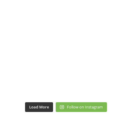
Load More
Follow on Instagram