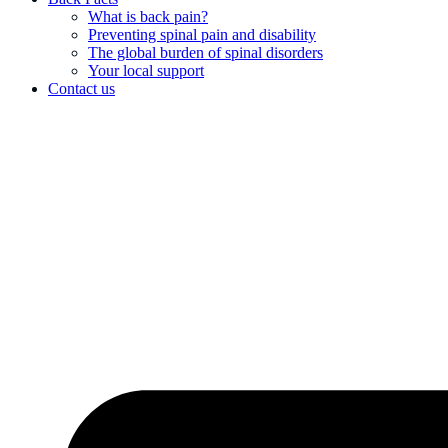
What is back pain?
Preventing spinal pain and disability
The global burden of spinal disorders
Your local support
Contact us