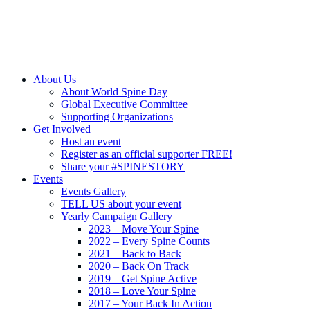
About Us
About World Spine Day
Global Executive Committee
Supporting Organizations
Get Involved
Host an event
Register as an official supporter FREE!
Share your #SPINESTORY
Events
Events Gallery
TELL US about your event
Yearly Campaign Gallery
2023 – Move Your Spine
2022 – Every Spine Counts
2021 – Back to Back
2020 – Back On Track
2019 – Get Spine Active
2018 – Love Your Spine
2017 – Your Back In Action