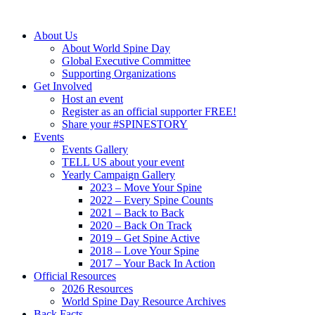
About Us
About World Spine Day
Global Executive Committee
Supporting Organizations
Get Involved
Host an event
Register as an official supporter FREE!
Share your #SPINESTORY
Events
Events Gallery
TELL US about your event
Yearly Campaign Gallery
2023 – Move Your Spine
2022 – Every Spine Counts
2021 – Back to Back
2020 – Back On Track
2019 – Get Spine Active
2018 – Love Your Spine
2017 – Your Back In Action
Official Resources
2026 Resources
World Spine Day Resource Archives
Back Facts