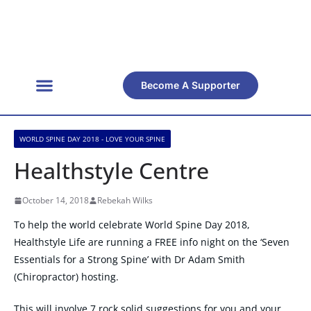
Become A Supporter
WORLD SPINE DAY 2018 - LOVE YOUR SPINE
Healthstyle Centre
October 14, 2018
Rebekah Wilks
To help the world celebrate World Spine Day 2018,
Healthstyle Life are running a FREE info night on the ‘Seven
Essentials for a Strong Spine’ with Dr Adam Smith
(Chiropractor) hosting.
This will involve 7 rock solid suggestions for you and your