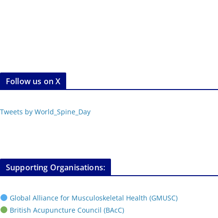
Follow us on X
Tweets by World_Spine_Day
Supporting Organisations:
Global Alliance for Musculoskeletal Health (GMUSC)
British Acupuncture Council (BAcC)