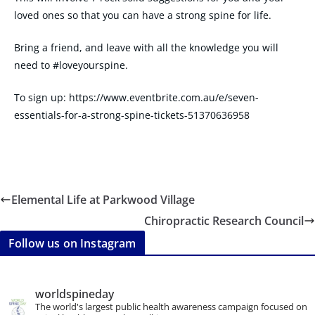
loved ones so that you can have a strong spine for life.
Bring a friend, and leave with all the knowledge you will
need to #loveyourspine.
To sign up: https://www.eventbrite.com.au/e/seven-
essentials-for-a-strong-spine-tickets-51370636958
Elemental Life at Parkwood Village
Chiropractic Research Council
Follow us on Instagram
worldspineday
The world's largest public health awareness campaign focused on