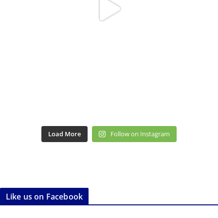
Load More
Follow on Instagram
Like us on Facebook