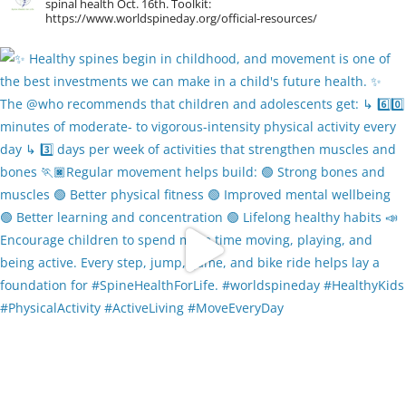
spinal health Oct. 16th. Toolkit:
https://www.worldspineday.org/official-resources/