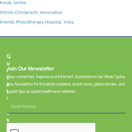
Korak, Serbia
Florida Chiropractic Association
Friends Physiotherapy Hospital, India
Q
U
Join Our Newsletter
I
Stay connected, inspired and informed. Subscribe to our World Spine
C
K
Day Newsletter for the latest updates, event news, global stories, and
L
expert tips on spinal health and wellness.
I
N
K
S
Contact