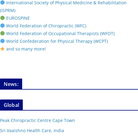
International Society of Physical
Medicine & Rehabilitation
(ISPRM)
EUROSPINE
World Federation of Chiropractic (WFC)
World Federation of Occupational Therapists (WFOT)
World Confederation for Physical Therapy (WCPT)
and so many more!
News:
Global
Peak Chiropractic Centre Cape Town
Sri Vaaishno Health Care, India