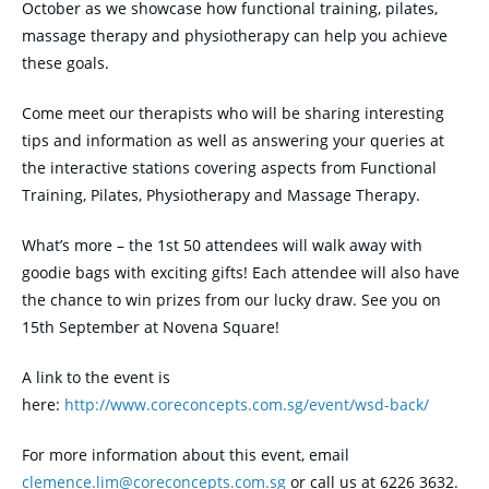
October
as we showcase how functional training, pilates,
massage therapy and physiotherapy can help you achieve
these goals.
Come meet our therapists who will be sharing interesting
tips and information as well as answering your queries at
the interactive stations covering aspects from Functional
Training, Pilates, Physiotherapy and Massage Therapy.
What’s more – the 1st 50 attendees will walk away with
goodie bags with exciting gifts! Each attendee will also have
the chance to win prizes from our lucky draw. See you on
15th September at Novena Square!
A link to the event is
here:
http://www.coreconcepts.com.sg/event/wsd-back/
For more information about this event, email
clemence.lim@coreconcepts.com.
sg
or call us at 6226 3632.