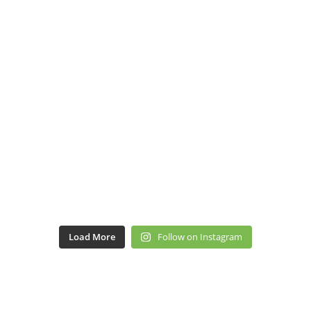
Load More
Follow on Instagram