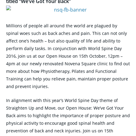
titled “We’ve Got Your Back”
Millions of people all around the world are plagued by
spinal woes such as back aches and pain. This can not only
affect one’s health – but also quality of life and ability to
perform daily tasks. In conjunction with World Spine Day
2016, join us at our Open House on
15th October, 12pm –
4pm
at our newly renovated Novena Square clinic to find out
more about how Physiotherapy, Pilates and Functional
Training can help you relieve pain, maintain proper posture
and prevent injuries.
In alignment with this year’s World Spine Day theme of
Straighten Up and Move, our Open House: We’ve Got Your
Back aims to highlight the importance of proper posture and
physical activity to encourage good spinal health and
prevention of back and neck injuries. Join us on
15th