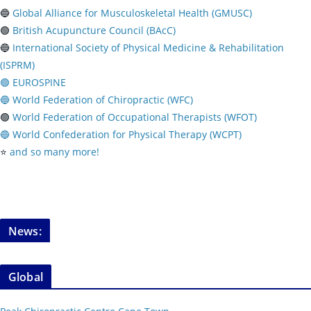
🔵
Global Alliance for Musculoskeletal Health (GMUSC)
🟢
British Acupuncture Council (BAcC)
🔵
International Society of Physical
Medicine & Rehabilitation
(ISPRM)
🟢 EUROSPINE
🔵 World Federation of Chiropractic (WFC)
🟢
World Federation of Occupational Therapists (WFOT)
🔵 World Confederation for Physical Therapy (WCPT)
⭐️
and so many more!
News:
Global