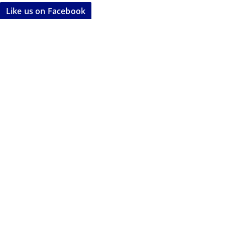
Like us on Facebook