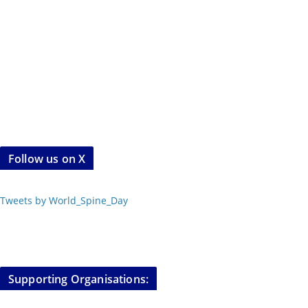
Follow us on X
Tweets by World_Spine_Day
Supporting Organisations: