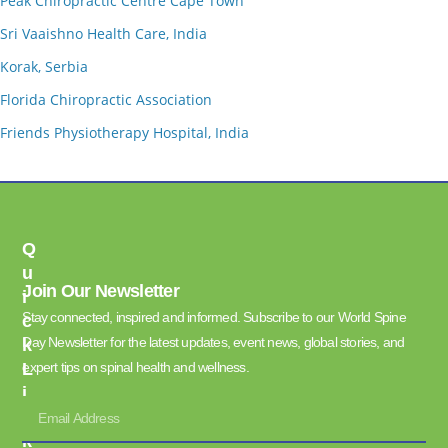
Peak Chiropractic Centre Cape Town
Sri Vaaishno Health Care, India
Korak, Serbia
Florida Chiropractic Association
Friends Physiotherapy Hospital, India
Q
U
Join Our Newsletter
I
Stay connected, inspired and informed. Subscribe to our World Spine
C
Day Newsletter for the latest updates, event news, global stories, and
K
L
expert tips on spinal health and wellness.
I
N
K