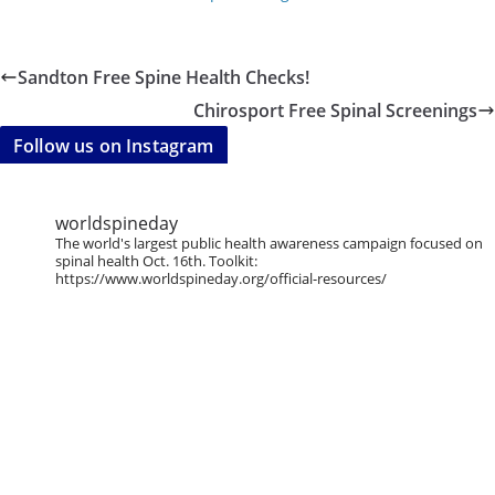
Sandton Free Spine Health Checks!
Chirosport Free Spinal Screenings
Follow us on Instagram
worldspineday
The world's largest public health awareness campaign focused on
spinal health Oct. 16th. Toolkit:
https://www.worldspineday.org/official-resources/