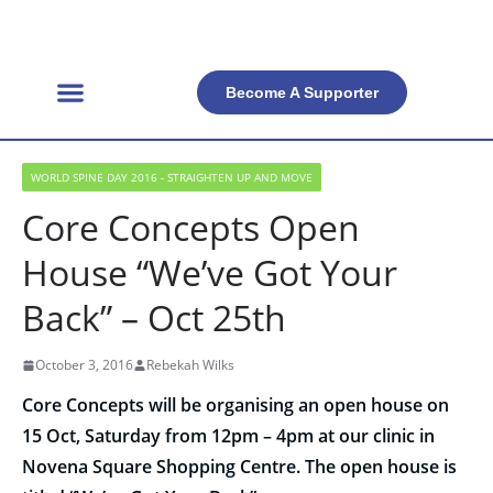
Become A Supporter
Get Involved
Official Resources
Back Facts
Contact Us
WORLD SPINE DAY 2016 - STRAIGHTEN UP AND MOVE
Core Concepts Open
House “We’ve Got Your
Back” – Oct 25th
October 3, 2016
Rebekah Wilks
Core Concepts will be organising an open house on
15 Oct
,
Saturday
from
12pm – 4pm
at our clinic in
Novena Square Shopping Centre. The open house is