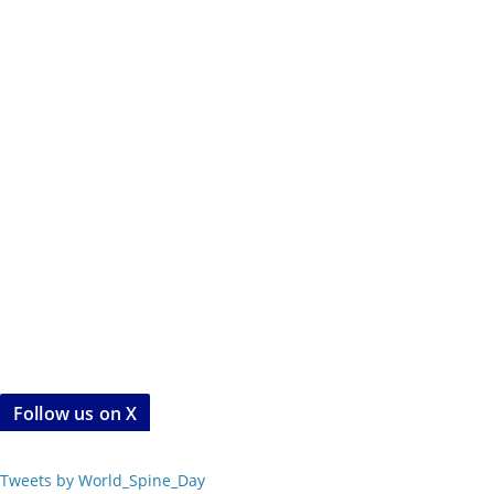
Follow us on X
Tweets by World_Spine_Day