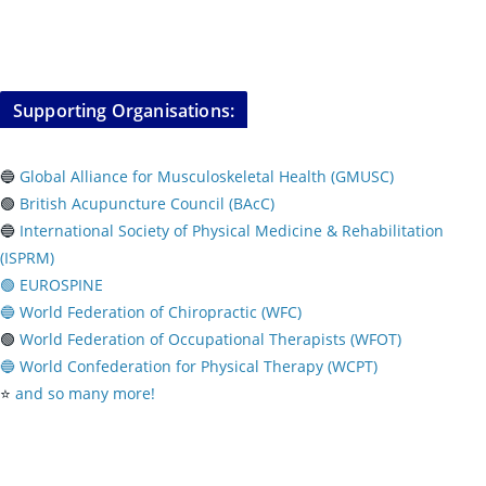
Supporting Organisations:
🔵
Global Alliance for Musculoskeletal Health (GMUSC)
🟢
British Acupuncture Council (BAcC)
🔵
International Society of Physical
Medicine & Rehabilitation
(ISPRM)
🟢 EUROSPINE
🔵 World Federation of Chiropractic (WFC)
🟢
World Federation of Occupational Therapists (WFOT)
🔵 World Confederation for Physical Therapy (WCPT)
⭐️
and so many more!