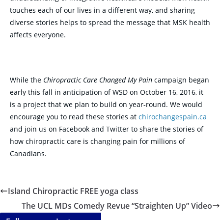
touches each of our lives in a different way, and sharing
diverse stories helps to spread the message that MSK health
affects everyone.
While the
Chiropractic Care Changed My Pain
campaign began
early this fall in anticipation of WSD on October 16, 2016, it
is a project that we plan to build on year-round. We would
encourage you to read these stories at
chirochangespain.ca
and join us on Facebook and Twitter to share the stories of
how chiropractic care is changing pain for millions of
Canadians.
Island Chiropractic FREE yoga class
The UCL MDs Comedy Revue “Straighten Up” Video