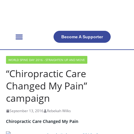
Become A Supporter
Get Involved
Official Resources
Back Facts
Contact Us
WORLD SPINE DAY 2016 - STRAIGHTEN UP AND MOVE
“Chiropractic Care
Changed My Pain”
campaign
September 13, 2016
Rebekah Wilks
Chiropractic Care Changed My Pain