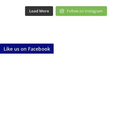
Load More
Follow on Instagram
Like us on Facebook