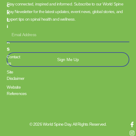
Stay connected, inspired and informed. Subscribe to our World Spine
C
Day Newsletter for the latest updates, event news, global stories, and
K
L
expert tips on spinal health and wellness.
I
N
K
S
Contact
Sign Me Up
us
Site
Disclaimer
Website
References
© 2026 World Spine Day. All Rights Reserved.