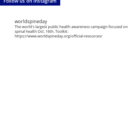
Follow us on Instagram
worldspineday
The world's largest public health awareness campaign focused on
spinal health Oct. 16th. Toolkit:
https://www.worldspineday.org/official-resources/