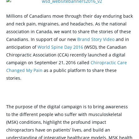
Millions of Canadians move through their day enduring back
and neck pain, migraines, and headaches. As the national
association in Canada, we want to share the stories of these
Canadians. In support of our new
Brand Story Video
and in
anticipation of
World Spine Day 2016
(WSD), the Canadian
Chiropractic Association (CCA) recently launched a digital
campaign on September 21, 2016 called
Chiropractic Care
Changed My Pain
as a public platform to share these
stories.
The purpose of the digital campaign is to bring awareness
to the different people who suffer with musculoskeletal
(MSK) conditions, highlight the profound impact
chiropractors have on patients’ lives, and build an
understanding of integrative healthcare models. MSK health