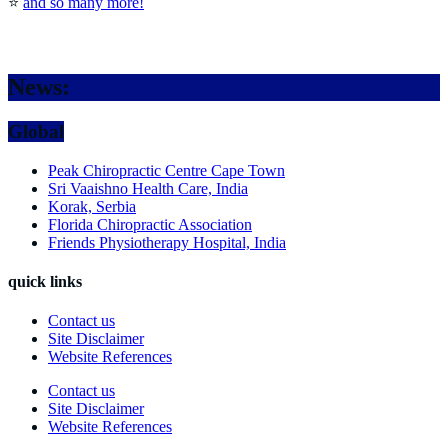
⭐️
and so many more!
News:
Global
Peak Chiropractic Centre Cape Town
Sri Vaaishno Health Care, India
Korak, Serbia
Florida Chiropractic Association
Friends Physiotherapy Hospital, India
quick links
Contact us
Site Disclaimer
Website References
Contact us
Site Disclaimer
Website References