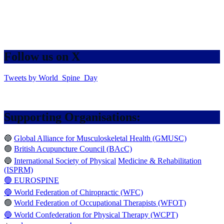
Follow us on X
Tweets by World_Spine_Day
Supporting Organisations:
🔵
Global Alliance for Musculoskeletal Health (GMUSC)
🟢
British Acupuncture Council (BAcC)
🔵
International Society of Physical
Medicine & Rehabilitation
(ISPRM)
🟢 EUROSPINE
🔵 World Federation of Chiropractic (WFC)
🟢
World Federation of Occupational Therapists (WFOT)
🔵 World Confederation for Physical Therapy (WCPT)