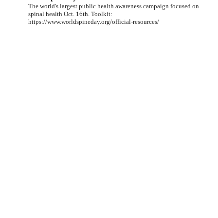
The world's largest public health awareness campaign focused on
spinal health Oct. 16th. Toolkit:
https://www.worldspineday.org/official-resources/