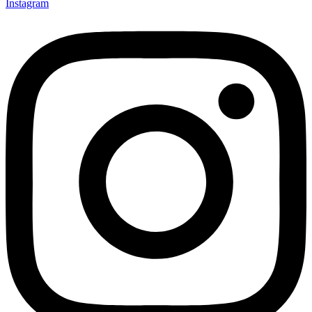
Instagram