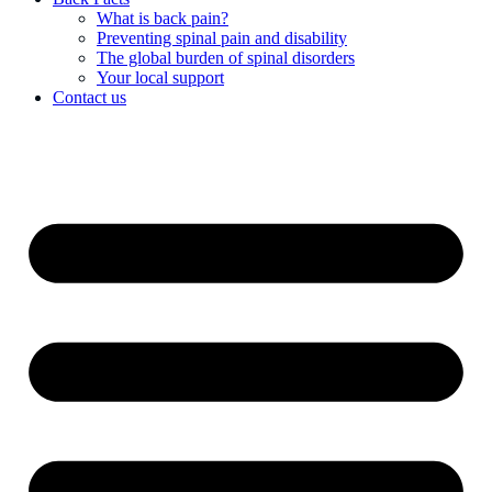
What is back pain?
Preventing spinal pain and disability
The global burden of spinal disorders
Your local support
Contact us