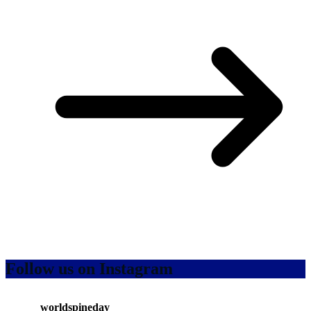
Follow us on Instagram
worldspineday