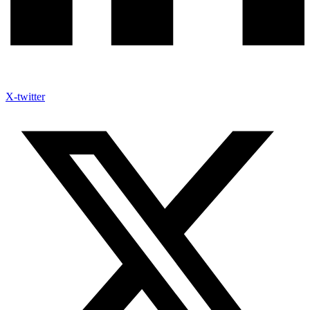
X-twitter