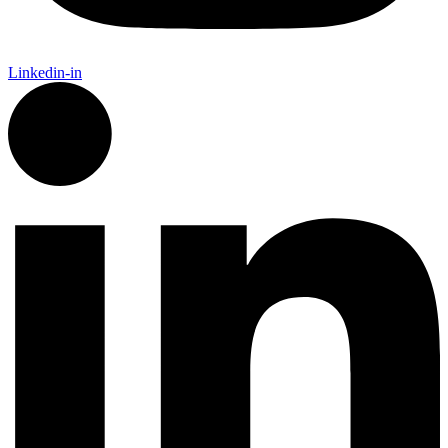
Linkedin-in