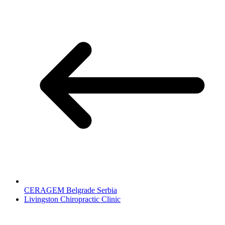
CERAGEM Belgrade Serbia
Livingston Chiropractic Clinic