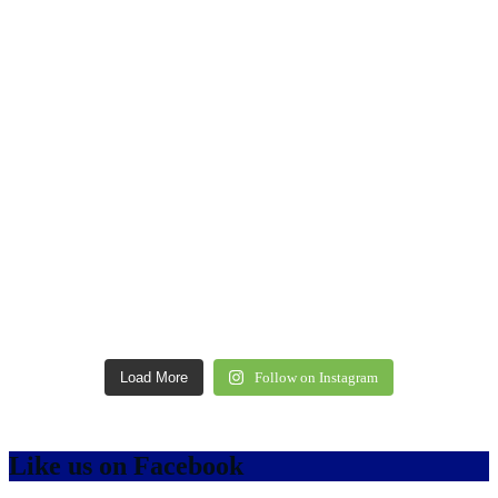
Load More
Follow on Instagram
Like us on Facebook