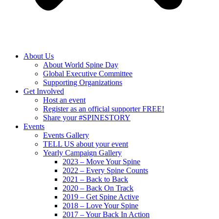
About Us
About World Spine Day
Global Executive Committee
Supporting Organizations
Get Involved
Host an event
Register as an official supporter FREE!
Share your #SPINESTORY
Events
Events Gallery
TELL US about your event
Yearly Campaign Gallery
2023 – Move Your Spine
2022 – Every Spine Counts
2021 – Back to Back
2020 – Back On Track
2019 – Get Spine Active
2018 – Love Your Spine
2017 – Your Back In Action