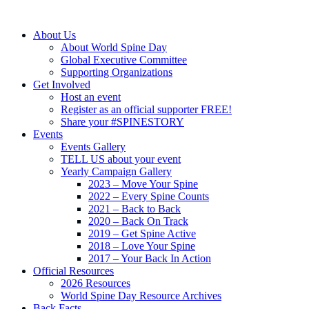
About Us
About World Spine Day
Global Executive Committee
Supporting Organizations
Get Involved
Host an event
Register as an official supporter FREE!
Share your #SPINESTORY
Events
Events Gallery
TELL US about your event
Yearly Campaign Gallery
2023 – Move Your Spine
2022 – Every Spine Counts
2021 – Back to Back
2020 – Back On Track
2019 – Get Spine Active
2018 – Love Your Spine
2017 – Your Back In Action
Official Resources
2026 Resources
World Spine Day Resource Archives
Back Facts