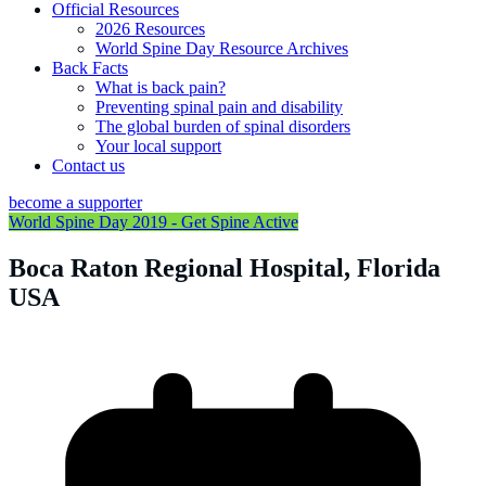
Official Resources
2026 Resources
World Spine Day Resource Archives
Back Facts
What is back pain?
Preventing spinal pain and disability
The global burden of spinal disorders
Your local support
Contact us
become a supporter
World Spine Day 2019 - Get Spine Active
Boca Raton Regional Hospital, Florida
USA