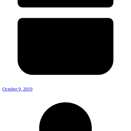
October 9, 2019