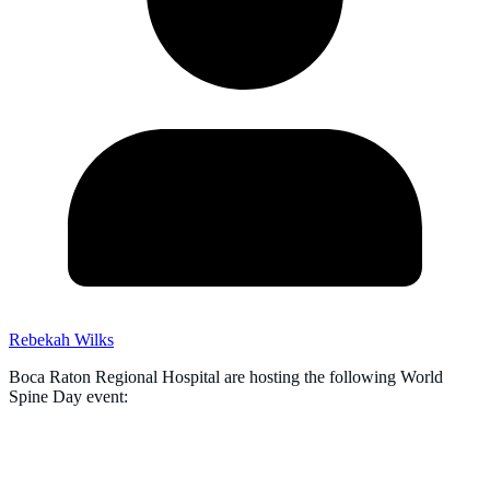
Rebekah Wilks
Boca Raton Regional Hospital are hosting the following World
Spine Day event: