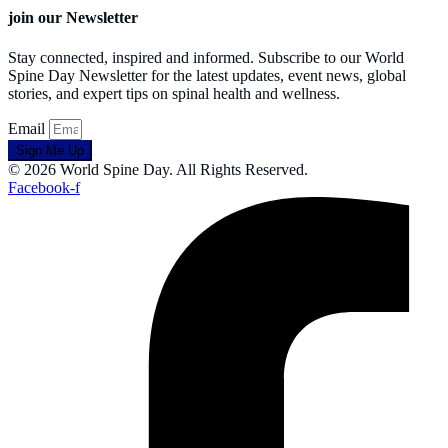
join our Newsletter
Stay connected, inspired and informed. Subscribe to our World
Spine Day Newsletter for the latest updates, event news, global
stories, and expert tips on spinal health and wellness.
Email
Sign Me Up
© 2026 World Spine Day. All Rights Reserved.
Facebook-f