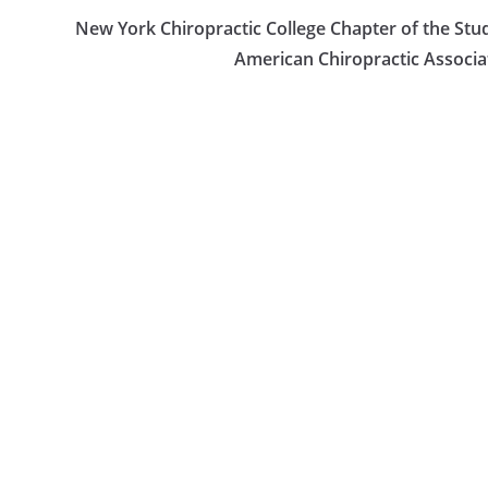
New York Chiropractic College Chapter of the Stu
American Chiropractic Associa