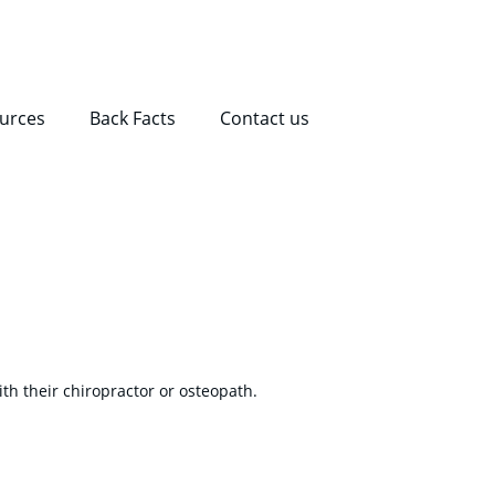
ources
Back Facts
Contact us
th their chiropractor or osteopath.