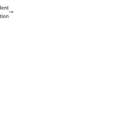
dent
tion