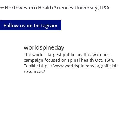
Northwestern Health Sciences University, USA
Follow us on Instagram
worldspineday
The world's largest public health awareness
campaign focused on spinal health Oct. 16th.
Toolkit: https://www.worldspineday.org/official-
resources/