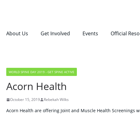
About Us
Get Involved
Events
Official Res
WORLD SPINE DAY 2019 - GET SPINE ACTIVE
Acorn Health
October 15, 2019
Rebekah Wilks
Acorn Health are offering Joint and Muscle Health Screenings wi