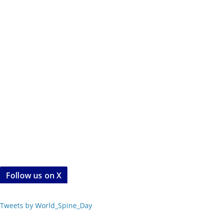
Follow us on X
Tweets by World_Spine_Day