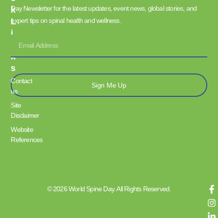
Day Newsletter for the latest updates, event news, global stories, and
K
L
expert tips on spinal health and wellness.
I
N
K
S
Contact
Sign Me Up
us
Site
Disclaimer
Website
References
© 2026 World Spine Day. All Rights Reserved.