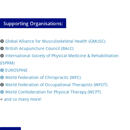
Supporting Organisations:
🔵
Global Alliance for Musculoskeletal Health (GMUSC)
🟢
British Acupuncture Council (BAcC)
🔵
International Society of Physical
Medicine & Rehabilitation
(ISPRM)
🟢 EUROSPINE
🔵 World Federation of Chiropractic (WFC)
🟢
World Federation of Occupational Therapists (WFOT)
🔵 World Confederation for Physical Therapy (WCPT)
⭐️
and so many more!