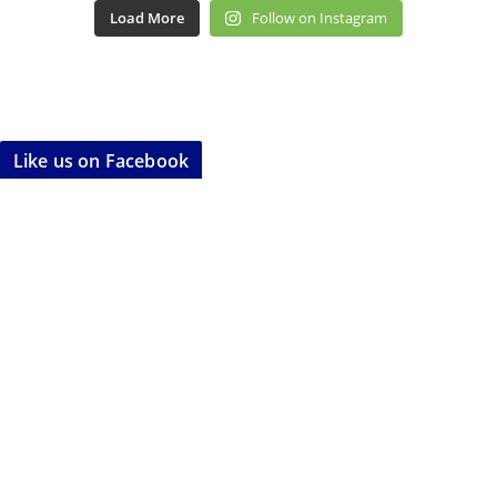
Load More
Follow on Instagram
Like us on Facebook