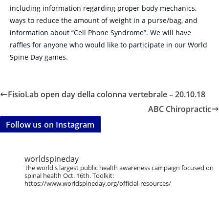
including information regarding proper body mechanics,
ways to reduce the amount of weight in a purse/bag, and
information about “Cell Phone Syndrome”. We will have
raffles for anyone who would like to participate in our World
Spine Day games.
FisioLab open day della colonna vertebrale – 20.10.18
ABC Chiropractic
Follow us on Instagram
worldspineday
The world's largest public health awareness campaign focused on
spinal health Oct. 16th. Toolkit:
https://www.worldspineday.org/official-resources/