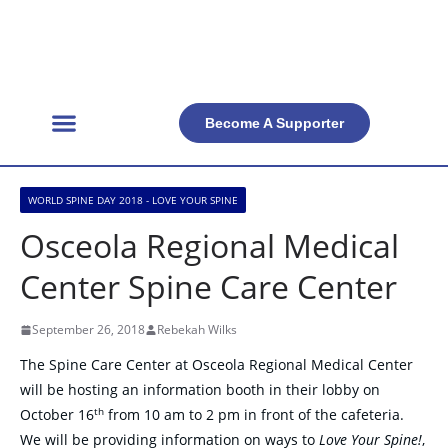
Become A Supporter
Get Involved
Official Resources
Back Facts
Contact Us
WORLD SPINE DAY 2018 - LOVE YOUR SPINE
Osceola Regional Medical
Center Spine Care Center
September 26, 2018
Rebekah Wilks
The Spine Care Center at Osceola Regional Medical Center
will be hosting an information booth in their lobby on
th
October 16
from 10 am to 2 pm in front of the cafeteria.
We will be providing information on ways to
Love Your Spine!
,