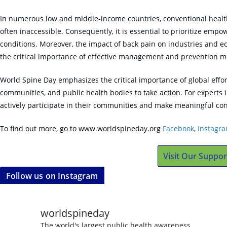
In numerous low and middle-income countries, conventional health
often inaccessible. Consequently, it is essential to prioritize em
conditions. Moreover, the impact of back pain on industries and e
the critical importance of effective management and prevention m
World Spine Day emphasizes the critical importance of global effor
communities, and public health bodies to take action. For experts i
actively participate in their communities and make meaningful con
To find out more, go to www.worldspineday.org
Facebook
,
Instagr
Visit Our Suppor
Follow us on Instagram
worldspineday
The world's largest public health awareness