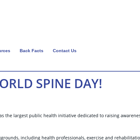
urces
Back Facts
Contact Us
RLD SPINE DAY!
 the largest public health initiative dedicated to raising awarene
grounds, including health professionals, exercise and rehabilitati