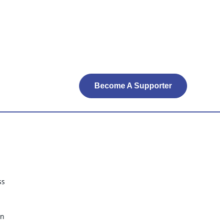
Become A Supporter
ss
on