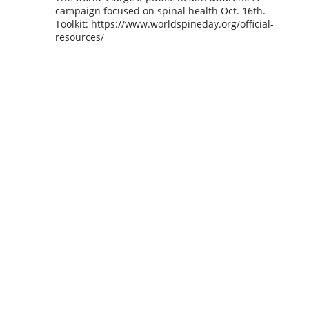
campaign focused on spinal health Oct. 16th.
Toolkit: https://www.worldspineday.org/official-
resources/