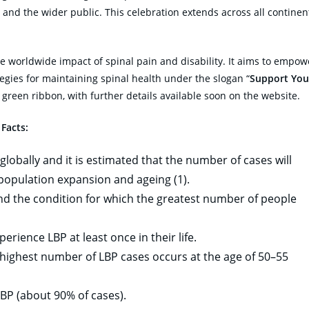
 and the wider public. This celebration extends across all continen
e worldwide impact of spinal pain and disability. It aims to empow
tegies for maintaining spinal health under the slogan “
Support You
 green ribbon, with further details available soon on the website.
 Facts:
globally and it is estimated that the number of cases will
 population expansion and ageing (1).
 and the condition for which the greatest number of people
rience LBP at least once in their life.
 highest number of LBP cases occurs at the age of 50–55
BP (about 90% of cases).