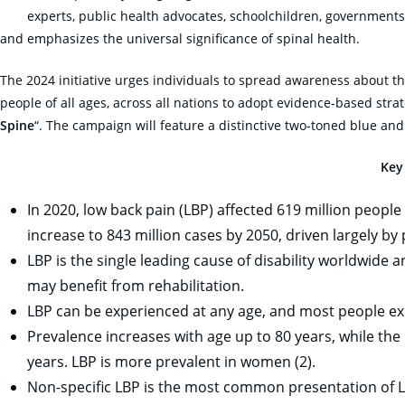
experts, public health advocates, schoolchildren, governments
and emphasizes the universal significance of spinal health.
The 2024 initiative urges individuals to spread awareness about th
people of all ages, across all nations to adopt evidence-based stra
Spine
“. The campaign will feature a distinctive two-toned blue and
Key
In 2020, low back pain (LBP) affected 619 million people 
increase to 843 million cases by 2050, driven largely by
LBP is the single leading cause of disability worldwide
may benefit from rehabilitation.
LBP can be experienced at any age, and most people expe
Prevalence increases with age up to 80 years, while the
years. LBP is more prevalent in women (2).
Non-specific LBP is the most common presentation of L