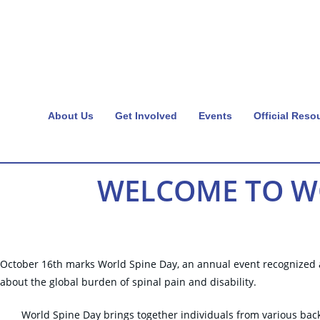
About Us
Get Involved
Events
Official Reso
WELCOME TO WO
October 16th marks World Spine Day, an annual event recognized as
about the global burden of spinal pain and disability.
World Spine Day brings together individuals from various back