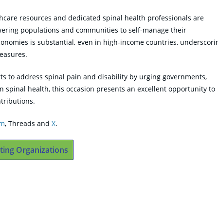
care resources and dedicated spinal health professionals are
powering populations and communities to self-manage their
conomies is substantial, even in high-income countries, underscori
easures.
ts to address spinal pain and disability by urging governments,
n spinal health, this occasion presents an excellent opportunity to
tributions.
am
, Threads and
X
.
ting Organizations