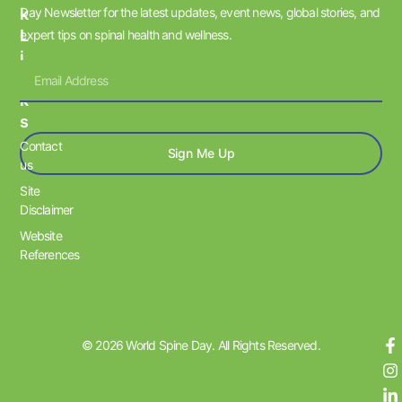
K
Day Newsletter for the latest updates, event news, global stories, and
L
expert tips on spinal health and wellness.
I
N
K
S
Contact
Sign Me Up
us
Site
Disclaimer
Website
References
© 2026 World Spine Day. All Rights Reserved.