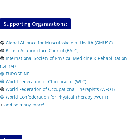
Supporting Organisations:
🔵
Global Alliance for Musculoskeletal Health (GMUSC)
🟢
British Acupuncture Council (BAcC)
🔵
International Society of Physical
Medicine & Rehabilitation
(ISPRM)
🟢 EUROSPINE
🔵 World Federation of Chiropractic (WFC)
🟢
World Federation of Occupational Therapists (WFOT)
🔵 World Confederation for Physical Therapy (WCPT)
⭐️
and so many more!