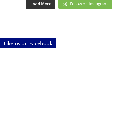
Load More
Follow on Instagram
Like us on Facebook