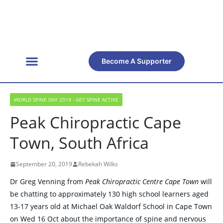
Become A Supporter
Get Involved
Official Resources
Back Facts
Contact Us
WORLD SPINE DAY 2019 - GET SPINE ACTIVE
Peak Chiropractic Cape
Town, South Africa
September 20, 2019
Rebekah Wilks
Dr Greg Venning from
Peak Chiropractic Centre Cape Town
will
be chatting to approximately 130 high school learners aged
13-17 years old at Michael Oak Waldorf School in Cape Town
on Wed 16 Oct about the importance of spine and nervous