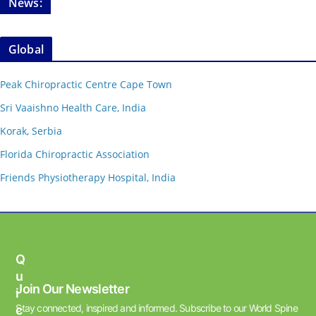
News:
Global
Peak Chiropractic Centre Cape Town
Sri Vaaishno Health Care, India
Korak, Serbia
Florida Chiropractic Association
Friends Physiotherapy Hospital, India
Q
U
Join Our Newsletter
I
Stay connected, inspired and informed. Subscribe to our World Spine
C