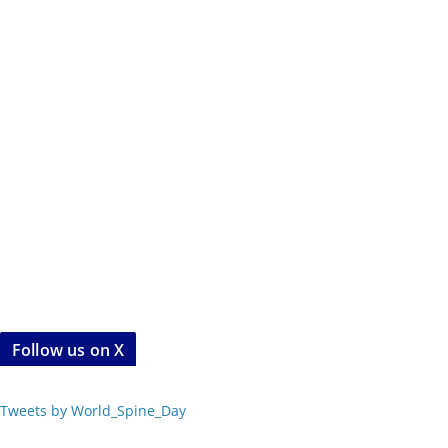
Follow us on X
Tweets by World_Spine_Day