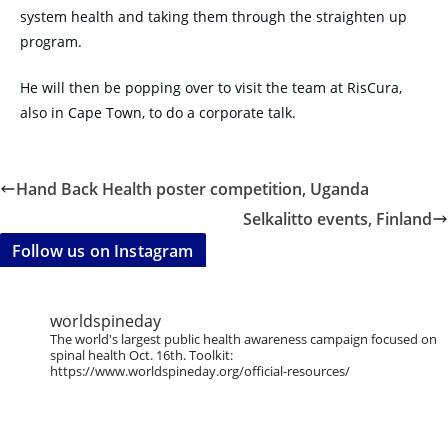
system health and taking them through the straighten up
program.
He will then be popping over to visit the team at RisCura,
also in Cape Town, to do a corporate talk.
Hand Back Health poster competition, Uganda
Selkalitto events, Finland
Follow us on Instagram
worldspineday
The world's largest public health awareness campaign focused on
spinal health Oct. 16th. Toolkit:
https://www.worldspineday.org/official-resources/