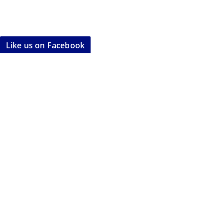
Like us on Facebook