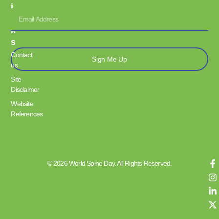
I
N
K
S
Contact
Sign Me Up
us
Site
Disclaimer
Website
References
© 2026 World Spine Day. All Rights Reserved.