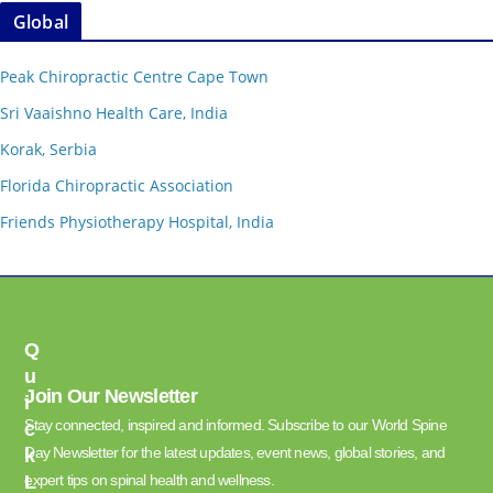
Global
Peak Chiropractic Centre Cape Town
Sri Vaaishno Health Care, India
Korak, Serbia
Florida Chiropractic Association
Friends Physiotherapy Hospital, India
Q
U
Join Our Newsletter
I
Stay connected, inspired and informed. Subscribe to our World Spine
C
Day Newsletter for the latest updates, event news, global stories, and
K
L
expert tips on spinal health and wellness.