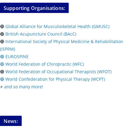
Supporting Organisations:
🔵
Global Alliance for Musculoskeletal Health (GMUSC)
🟢
British Acupuncture Council (BAcC)
🔵
International Society of Physical
Medicine & Rehabilitation
(ISPRM)
🟢 EUROSPINE
🔵 World Federation of Chiropractic (WFC)
🟢
World Federation of Occupational Therapists (WFOT)
🔵 World Confederation for Physical Therapy (WCPT)
⭐️
and so many more!
News: