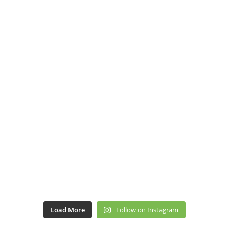
Load More
Follow on Instagram