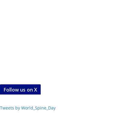
Follow us on X
Tweets by World_Spine_Day