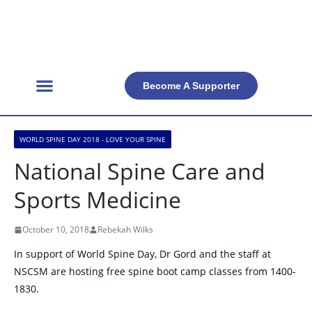
Become A Supporter
Get Involved
Official Resources
Back Facts
Contact Us
WORLD SPINE DAY 2018 - LOVE YOUR SPINE
National Spine Care and
Sports Medicine
October 10, 2018
Rebekah Wilks
In support of World Spine Day, Dr Gord and the staff at
NSCSM are hosting free spine boot camp classes from 1400-
1830.