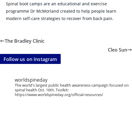
Spinal boot camps are an educational and exercise
programme Dr McMorland created to help people learn
modern self-care strategies to recover from back pain.
The Bradley Clinic
Cleo Sun
Follow us on Instagram
worldspineday
The world's largest public health awareness campaign focused on
spinal health Oct. 16th. Toolkit:
https://www.worldspineday.org/official-resources/