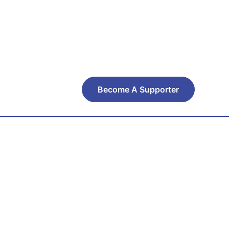
Become A Supporter