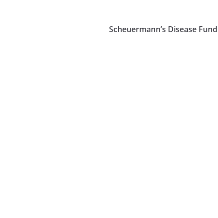
Scheuermann’s Disease Fund