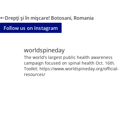
Drepţi şi în mişcare! Botosani, Romania
Follow us on Instagram
worldspineday
The world's largest public health awareness
campaign focused on spinal health Oct. 16th.
Toolkit: https://www.worldspineday.org/official-
resources/