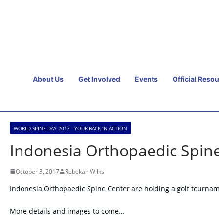
About Us
Get Involved
Events
Official Reso
WORLD SPINE DAY 2017 - YOUR BACK IN ACTION
Indonesia Orthopaedic Spin
October 3, 2017
Rebekah Wilks
Indonesia Orthopaedic Spine Center are holding a golf tournam
More details and images to come…