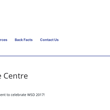
urces
Back Facts
Contact Us
e Centre
ent to celebrate WSD 2017!