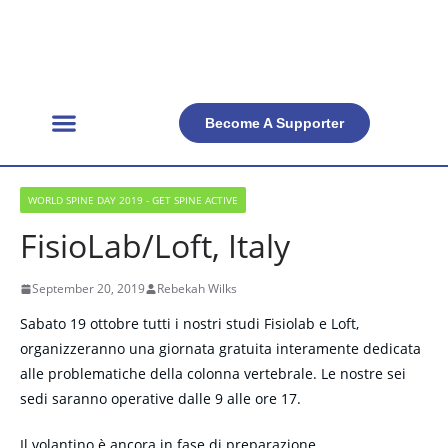
Become A Supporter
Get Involved
Official Resources
Back Facts
Contact Us
WORLD SPINE DAY 2019 - GET SPINE ACTIVE
FisioLab/Loft, Italy
September 20, 2019
Rebekah Wilks
Sabato 19 ottobre tutti i nostri studi Fisiolab e Loft,
organizzeranno una giornata gratuita interamente dedicata
alle problematiche della colonna vertebrale. Le nostre sei
sedi saranno operative dalle 9 alle ore 17.
Il volantino è ancora in fase di preparazione…