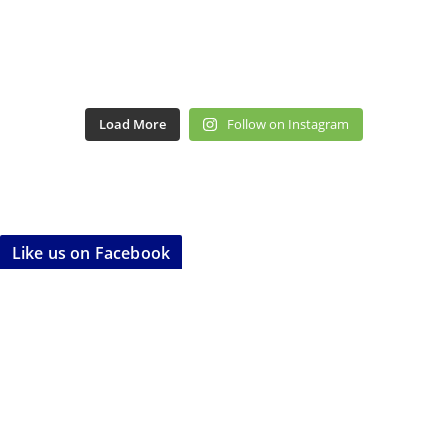
Load More
Follow on Instagram
Like us on Facebook