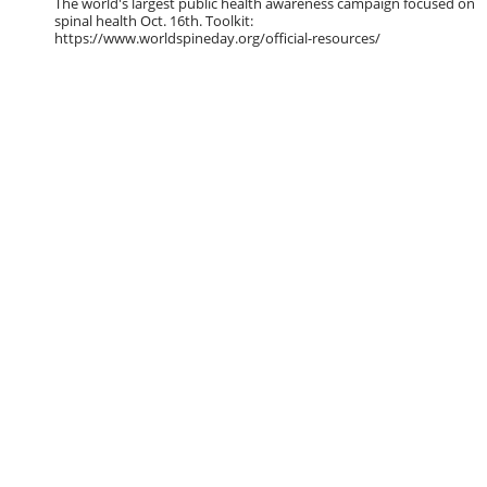
The world's largest public health awareness campaign focused on
spinal health Oct. 16th. Toolkit:
https://www.worldspineday.org/official-resources/