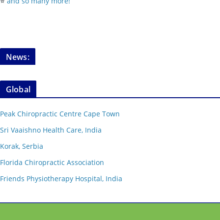
⭐️
and so many more!
News:
Global
Peak Chiropractic Centre Cape Town
Sri Vaaishno Health Care, India
Korak, Serbia
Florida Chiropractic Association
Friends Physiotherapy Hospital, India