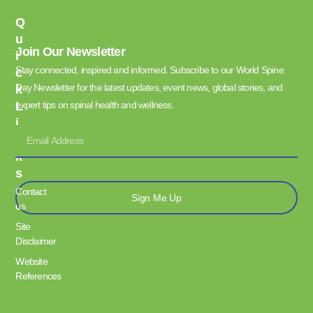
Q
U
Join Our Newsletter
I
Stay connected, inspired and informed. Subscribe to our World Spine
C
Day Newsletter for the latest updates, event news, global stories, and
K
L
expert tips on spinal health and wellness.
I
N
K
S
Contact
Sign Me Up
us
Site
Disclaimer
Website
References