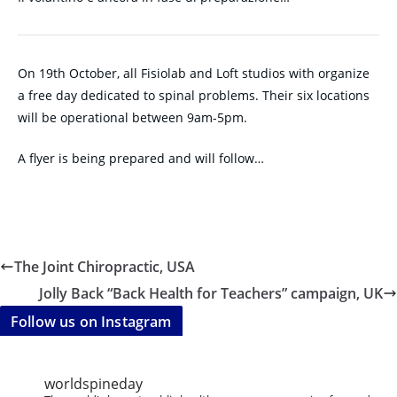
On 19th October, all Fisiolab and Loft studios with organize
a free day dedicated to spinal problems. Their six locations
will be operational between 9am-5pm.
A flyer is being prepared and will follow…
The Joint Chiropractic, USA
Jolly Back “Back Health for Teachers” campaign, UK
Follow us on Instagram
worldspineday