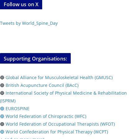
Follow us on X
Tweets by World_Spine_Day
Supporting Organisations:
🔵
Global Alliance for Musculoskeletal Health (GMUSC)
🟢
British Acupuncture Council (BAcC)
🔵
International Society of Physical
Medicine & Rehabilitation
(ISPRM)
🟢 EUROSPINE
🔵 World Federation of Chiropractic (WFC)
🟢
World Federation of Occupational Therapists (WFOT)
🔵 World Confederation for Physical Therapy (WCPT)