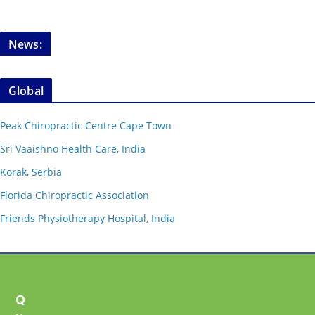
News:
Global
Peak Chiropractic Centre Cape Town
Sri Vaaishno Health Care, India
Korak, Serbia
Florida Chiropractic Association
Friends Physiotherapy Hospital, India
Q