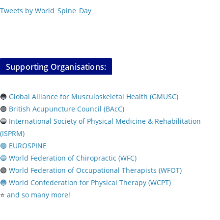
Tweets by World_Spine_Day
Supporting Organisations:
🔵
Global Alliance for Musculoskeletal Health (GMUSC)
🟢
British Acupuncture Council (BAcC)
🔵
International Society of Physical
Medicine & Rehabilitation
(ISPRM)
🟢 EUROSPINE
🔵 World Federation of Chiropractic (WFC)
🟢
World Federation of Occupational Therapists (WFOT)
🔵 World Confederation for Physical Therapy (WCPT)
⭐️
and so many more!