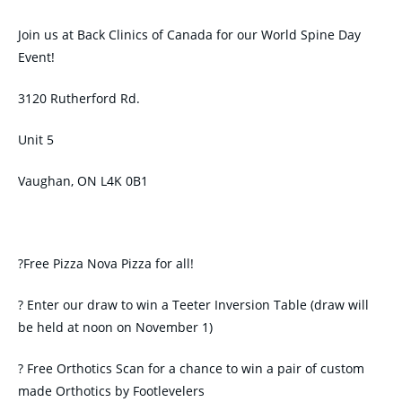
Join us at Back Clinics of Canada for our World Spine Day
Event!
3120 Rutherford Rd.
Unit 5
Vaughan, ON L4K 0B1
?Free Pizza Nova Pizza for all!
? Enter our draw to win a Teeter Inversion Table (draw will
be held at noon on November 1)
? Free Orthotics Scan for a chance to win a pair of custom
made Orthotics by Footlevelers