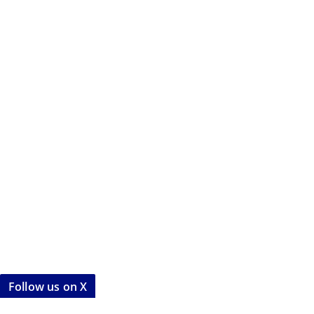
Follow us on X