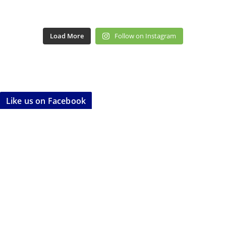
Load More
Follow on Instagram
Like us on Facebook