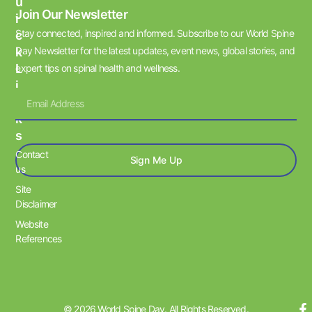
U
Join Our Newsletter
I
Stay connected, inspired and informed. Subscribe to our World Spine
C
K
Day Newsletter for the latest updates, event news, global stories, and
L
expert tips on spinal health and wellness.
I
N
K
S
Contact
Sign Me Up
us
Site
Disclaimer
Website
References
© 2026 World Spine Day. All Rights Reserved.