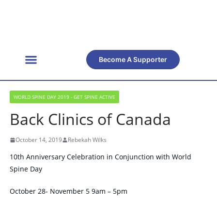
Become A Supporter
Get Involved
Official Resources
Back Facts
Contact Us
WORLD SPINE DAY 2019 - GET SPINE ACTIVE
Back Clinics of Canada
October 14, 2019
Rebekah Wilks
10th Anniversary Celebration in Conjunction with World
Spine Day
October 28- November 5 9am – 5pm