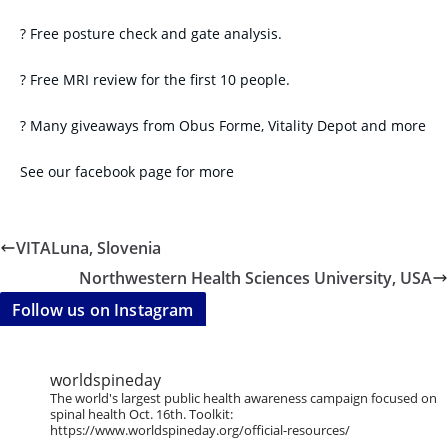
? Free posture check and gate analysis.
? Free MRI review for the first 10 people.
? Many giveaways from Obus Forme, Vitality Depot and more
See our facebook page for more
VITALuna, Slovenia
Northwestern Health Sciences University, USA
Follow us on Instagram
worldspineday
The world's largest public health awareness campaign focused on
spinal health Oct. 16th. Toolkit:
https://www.worldspineday.org/official-resources/