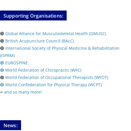
Supporting Organisations:
🔵
Global Alliance for Musculoskeletal Health (GMUSC)
🟢
British Acupuncture Council (BAcC)
🔵
International Society of Physical
Medicine & Rehabilitation
(ISPRM)
🟢 EUROSPINE
🔵 World Federation of Chiropractic (WFC)
🟢
World Federation of Occupational Therapists (WFOT)
🔵 World Confederation for Physical Therapy (WCPT)
⭐️
and so many more!
News: