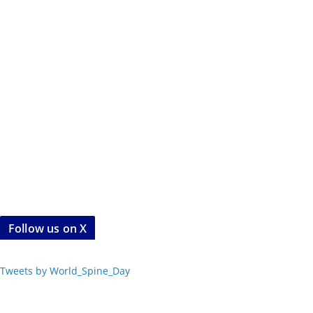
Follow us on X
Tweets by World_Spine_Day