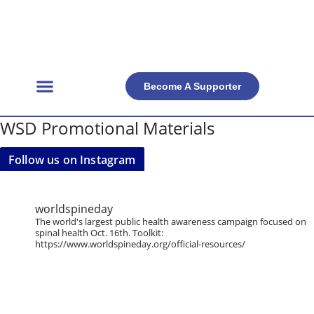
Become A Supporter
Get Involved
Official Resources
Back Facts
Contact Us
WSD Promotional Materials
Follow us on Instagram
worldspineday
The world's largest public health awareness campaign focused on
spinal health Oct. 16th. Toolkit:
https://www.worldspineday.org/official-resources/