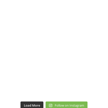
Load More
Follow on Instagram