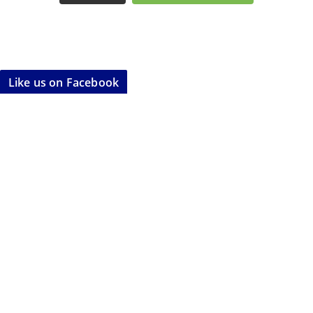
Like us on Facebook