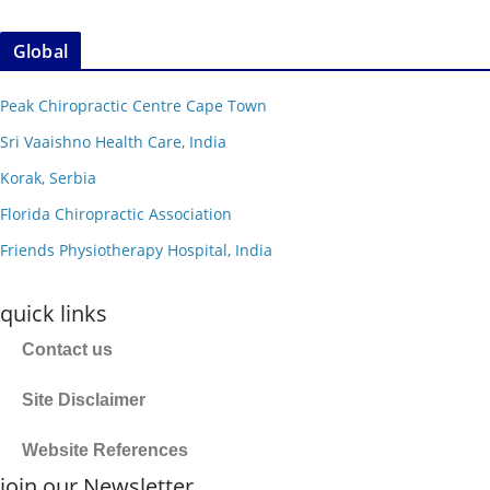
Global
Peak Chiropractic Centre Cape Town
Sri Vaaishno Health Care, India
Korak, Serbia
Florida Chiropractic Association
Friends Physiotherapy Hospital, India
quick links
Contact us
Site Disclaimer
Website References
join our Newsletter