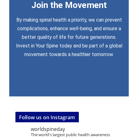
Join the Movement
worldspineday@wfc.org
By making spinal health a priority, we can prevent
complications, enhance well-being, and ensure a
get involved
better quality of life for future generations.
For more information, media inquiries, or to
Invest in Your Spine today and be part of a global
movement towards a healthier tomorrow.
Follow us on Instagram
worldspineday
The world's largest public health awareness