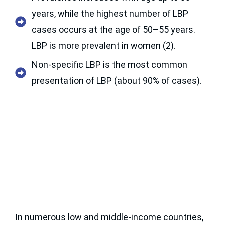
years, while the highest number of LBP
cases occurs at the age of 50–55 years.
LBP is more prevalent in women (2).
Non-specific LBP is the most common
presentation of LBP (about 90% of cases).
In numerous low and middle-income countries,