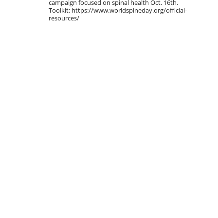
campaign focused on spinal health Oct. 16th.
Toolkit: https://www.worldspineday.org/official-
resources/