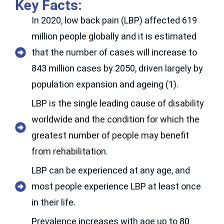
Key Facts:
In 2020, low back pain (LBP) affected 619
million people globally and it is estimated
that the number of cases will increase to
843 million cases by 2050, driven largely by
population expansion and ageing (1).
LBP is the single leading cause of disability
worldwide and the condition for which the
greatest number of people may benefit
from rehabilitation.
LBP can be experienced at any age, and
most people experience LBP at least once
in their life.
Prevalence increases with age up to 80