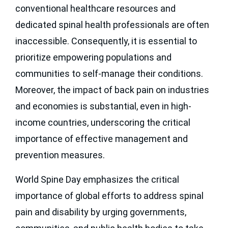
conventional healthcare resources and
dedicated spinal health professionals are often
inaccessible. Consequently, it is essential to
prioritize empowering populations and
communities to self-manage their conditions.
Moreover, the impact of back pain on industries
and economies is substantial, even in high-
income countries, underscoring the critical
importance of effective management and
prevention measures.
World Spine Day emphasizes the critical
importance of global efforts to address spinal
pain and disability by urging governments,