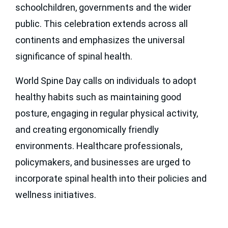
schoolchildren, governments and the wider
Become a Supporter
public. This celebration extends across all
continents and emphasizes the universal
significance of spinal health.
World Spine Day calls on individuals to adopt
healthy habits such as maintaining good
posture, engaging in regular physical activity,
and creating ergonomically friendly
environments. Healthcare professionals,
policymakers, and businesses are urged to
incorporate spinal health into their policies and
wellness initiatives.