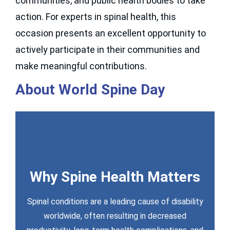
communities, and public health bodies to take
action. For experts in spinal health, this
occasion presents an excellent opportunity to
actively participate in their communities and
make meaningful contributions.
About World Spine Day
Why Spine Health Matters
Spinal conditions are a leading cause of disability
Toolkit (2026 Coming Soon)
worldwide, often resulting in decreased