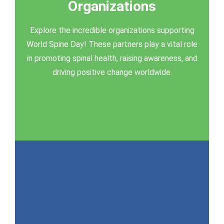
Organizations
Supporting Organizations
Explore the incredible organizations supporting
Click here to learn more
World Spine Day! These partners play a vital role
in promoting spinal health, raising awareness, and
driving positive change worldwide.