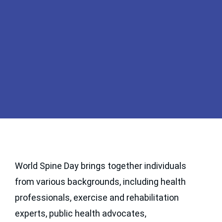
WELCOME TO WORLD
SPINE DAY
World Spine Day brings together individuals
from various backgrounds, including health
October 16th marks World Spine Day, an annual
event recognized as the largest public health
professionals, exercise and rehabilitation
initiative dedicated to raising awareness about the
experts, public health advocates,
global burden of spinal pain and disability.