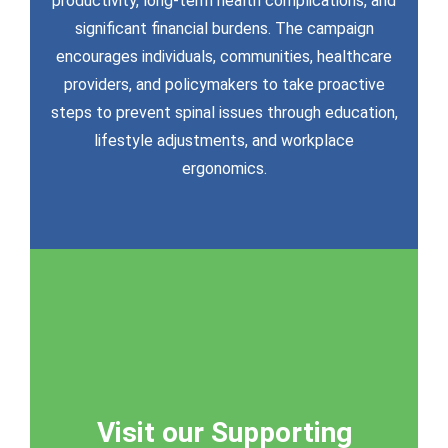
productivity, long-term health complications, and
activities.
significant financial burdens. The campaign
resources to empower your campaign
encourages individuals, communities, healthcare
Download a complete suite of digital
providers, and policymakers to take proactive
steps to prevent spinal issues through education,
lifestyle adjustments, and workplace
ergonomics.
Visit our Supporting