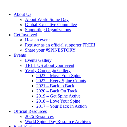
About Us
About World Spine Day
Global Executive Committee
Supporting Organizations
Get Involved
Host an event
Register as an official supporter FREE!
Share your #SPINESTORY
Events
Events Gallery
TELL US about your event
Yearly Campaign Gallery
2023 – Move Your Spine
2022 – Every Spine Counts
2021 – Back to Back
2020 – Back On Track
2019 – Get Spine Active
2018 – Love Your Spine
2017 – Your Back In Action
Official Resources
2026 Resources
World Spine Day Resource Archives
Back Facts