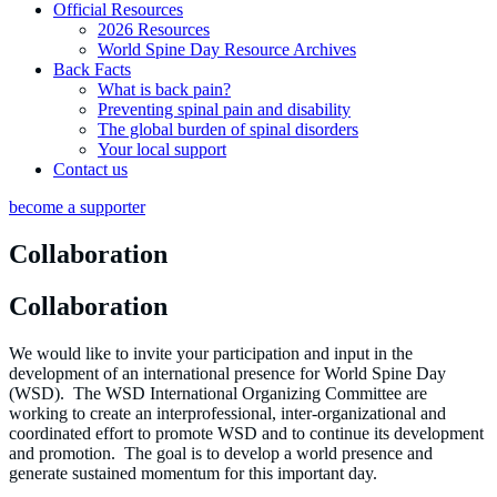
Official Resources
2026 Resources
World Spine Day Resource Archives
Back Facts
What is back pain?
Preventing spinal pain and disability
The global burden of spinal disorders
Your local support
Contact us
become a supporter
Collaboration
Collaboration
We would like to invite your participation and input in the
development of an international presence for World Spine Day
(WSD). The WSD International Organizing Committee are
working to create an interprofessional, inter-organizational and
coordinated effort to promote WSD and to continue its development
and promotion. The goal is to develop a world presence and
generate sustained momentum for this important day.