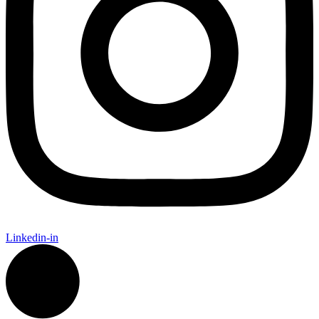
Linkedin-in