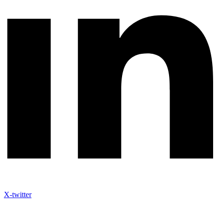
X-twitter