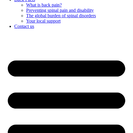
What is back pain?
Preventing spinal pain and disability
The global burden of spinal disorders
Your local support
Contact us