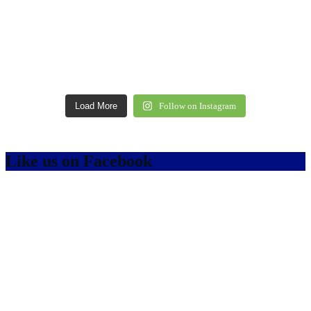
Load More
Follow on Instagram
Like us on Facebook