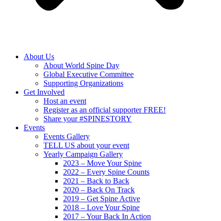
About Us
About World Spine Day
Global Executive Committee
Supporting Organizations
Get Involved
Host an event
Register as an official supporter FREE!
Share your #SPINESTORY
Events
Events Gallery
TELL US about your event
Yearly Campaign Gallery
2023 – Move Your Spine
2022 – Every Spine Counts
2021 – Back to Back
2020 – Back On Track
2019 – Get Spine Active
2018 – Love Your Spine
2017 – Your Back In Action