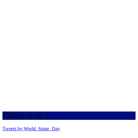
Follow us on X
Tweets by World_Spine_Day