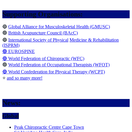
Supporting Organisations:
🔵
Global Alliance for Musculoskeletal Health (GMUSC)
🟢
British Acupuncture Council (BAcC)
🔵
International Society of Physical
Medicine & Rehabilitation
(ISPRM)
🟢 EUROSPINE
🔵 World Federation of Chiropractic (WFC)
🟢
World Federation of Occupational Therapists (WFOT)
🔵 World Confederation for Physical Therapy (WCPT)
⭐️
and so many more!
News:
Global
Peak Chiropractic Centre Cape Town