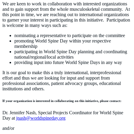
We are keen to work in collaboration with interested organizations
and to gain support from the whole musculoskeletal community. At
this point in time, we are reaching out to international organizations
to garner your interest in participating in this initiative. Participation
is welcome in many ways such as:
nominating a representative to participate on the committee
promoting World Spine Day within your respective
membership
participating in World Spine Day planning and coordinating
national/regional/local activities
providing input into future World Spine Days in any way
It is our goal to make this a truly international, interprofessional
effort and thus we are looking for input and support from
professional associations, patient advocacy groups, educational
institutions and others.
If your organization is interested in collaborating on this initiative, please contact:
Dr. Jennifer Nash, Special Projects Coordinator for World Spine
Day at
jnash@worldspineday.org
and/or