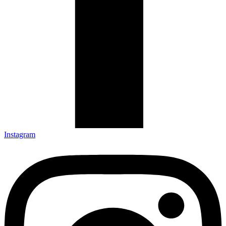
Instagram