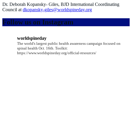
Dr. Deborah Kopansky- Giles, BJD International Coordinating
Council at
dkopansky-giles@worldspineday.org
Follow us on Instagram
worldspineday
The world's largest public health awareness campaign focused on
spinal health Oct. 16th. Toolkit:
https://www.worldspineday.org/official-resources/