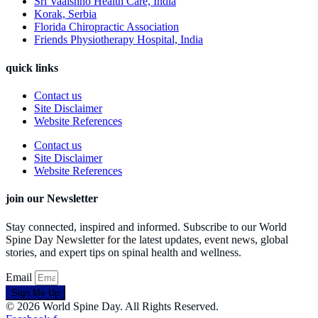
Sri Vaaishno Health Care, India
Korak, Serbia
Florida Chiropractic Association
Friends Physiotherapy Hospital, India
quick links
Contact us
Site Disclaimer
Website References
Contact us
Site Disclaimer
Website References
join our Newsletter
Stay connected, inspired and informed. Subscribe to our World
Spine Day Newsletter for the latest updates, event news, global
stories, and expert tips on spinal health and wellness.
Email
Sign Me Up
© 2026 World Spine Day. All Rights Reserved.