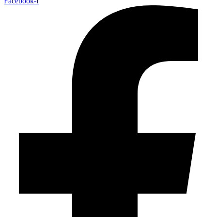
Facebook-f