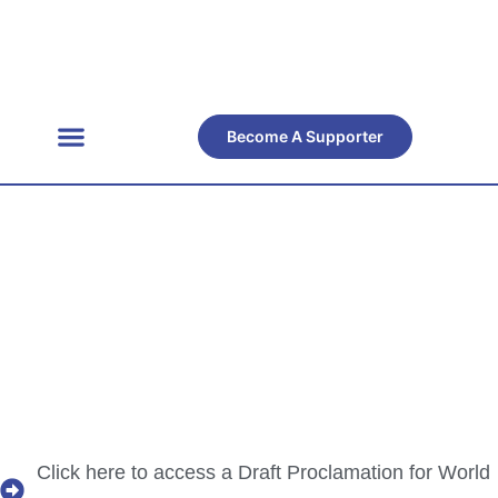
Become A Supporter
Get Involved
Official Resources
Back Facts
Contact Us
Resource
Centre
Click here to access a Draft Proclamation for World