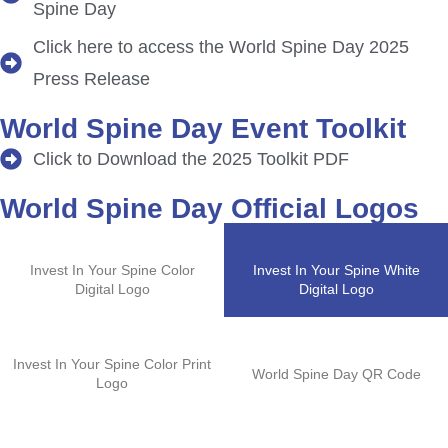
Spine Day
Click here to access the World Spine Day 2025
Press Release
World Spine Day Event Toolkit
Click to Download the 2025 Toolkit PDF
World Spine Day Official Logos
Invest In Your Spine Color
Invest In Your Spine White
Digital Logo
Digital Logo
Invest In Your Spine Color Print
World Spine Day QR Code
Logo