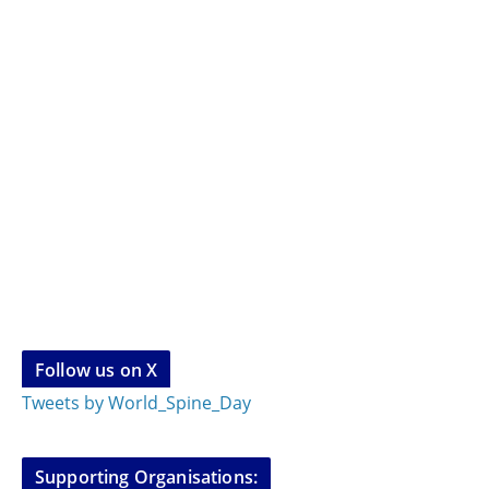
Follow us on X
Tweets by World_Spine_Day
Supporting Organisations: