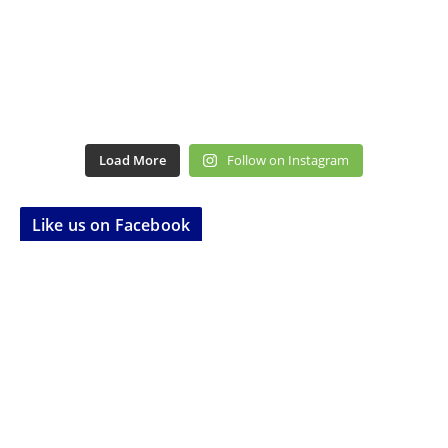
Load More
Follow on Instagram
Like us on Facebook