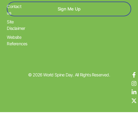
Contact
Sign Me Up
us
Site
Disclaimer
Website
References
© 2026 World Spine Day. All Rights Reserved.