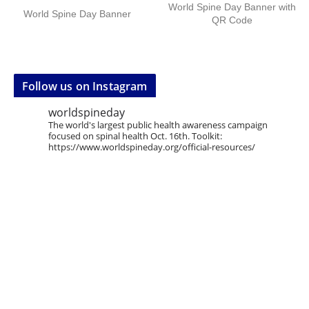
World Spine Day Banner with
World Spine Day Banner
QR Code
Follow us on Instagram
worldspineday
The world's largest public health awareness campaign
focused on spinal health Oct. 16th. Toolkit:
https://www.worldspineday.org/official-resources/