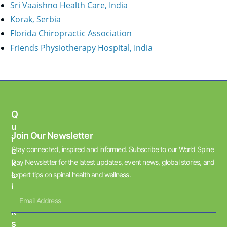
Sri Vaaishno Health Care, India
Korak, Serbia
Florida Chiropractic Association
Friends Physiotherapy Hospital, India
Q
U
Join Our Newsletter
I
Stay connected, inspired and informed. Subscribe to our World Spine
C
K
Day Newsletter for the latest updates, event news, global stories, and
L
expert tips on spinal health and wellness.
I
N
K
S