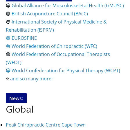
🔵
Global Alliance for Musculoskeletal Health (GMUSC)
🟢
British Acupuncture Council (BAcC)
🔵
International Society of Physical
Medicine &
Rehabilitation (ISPRM)
🟢 EUROSPINE
🔵 World Federation of Chiropractic (WFC)
🟢
World Federation of Occupational Therapists
(WFOT)
🔵 World Confederation for Physical Therapy (WCPT)
⭐️
and so many more!
News:
Global
Peak Chiropractic Centre Cape Town