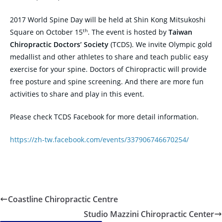
2017 World Spine Day will be held at Shin Kong Mitsukoshi
th
Square on October 15
. The event is hosted by
Taiwan
Chiropractic Doctors’ Society
(TCDS). We invite Olympic gold
medallist and other athletes to share and teach public easy
exercise for your spine. Doctors of Chiropractic will provide
free posture and spine screening. And there are more fun
activities to share and play in this event.
Please check TCDS Facebook for more detail information.
https://zh-tw.facebook.com/events/337906746670254/
Coastline Chiropractic Centre
Studio Mazzini Chiropractic Center