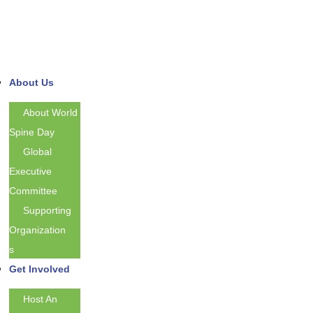
About Us
About World
Spine Day
Global
Executive
Committee
Supporting
Organization
S
Get Involved
Host An