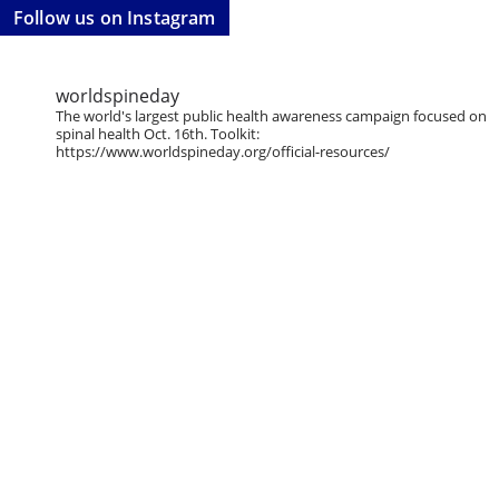
Follow us on Instagram
worldspineday
The world's largest public health awareness campaign focused on
spinal health Oct. 16th. Toolkit:
https://www.worldspineday.org/official-resources/