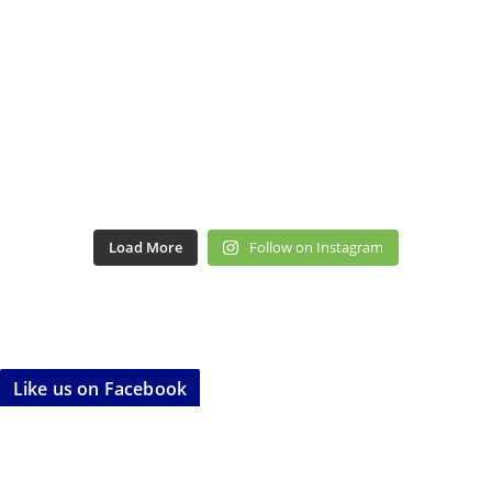
Load More
Follow on Instagram
Like us on Facebook