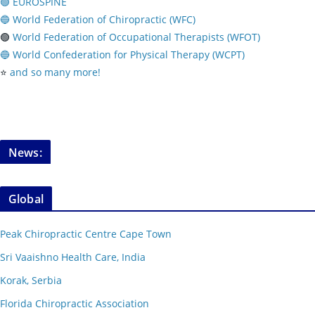
🟢 EUROSPINE
🔵 World Federation of Chiropractic (WFC)
🟢
World Federation of Occupational Therapists (WFOT)
🔵 World Confederation for Physical Therapy (WCPT)
⭐️
and so many more!
News:
Global
Peak Chiropractic Centre Cape Town
Sri Vaaishno Health Care, India
Korak, Serbia
Florida Chiropractic Association