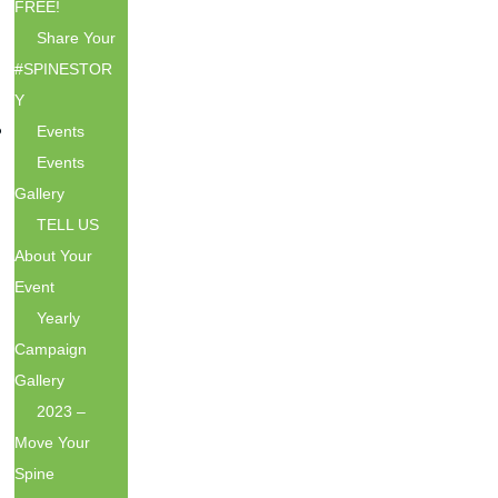
FREE!
Share Your
#SPINESTOR
Y
Events
Events
Gallery
TELL US
About Your
Event
Yearly
Campaign
Gallery
2023 –
Move Your
Spine