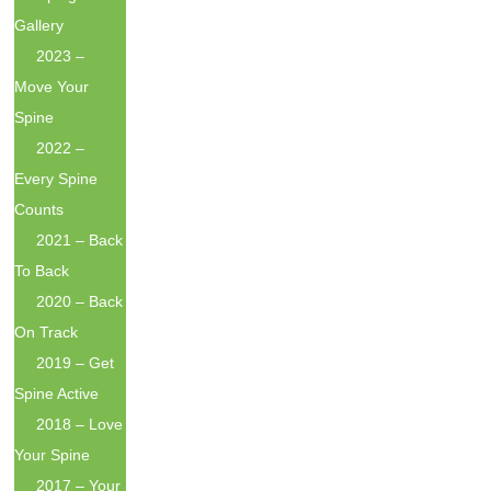
Gallery
2023 –
Move Your
Spine
2022 –
Every Spine
Counts
2021 – Back
To Back
2020 – Back
On Track
2019 – Get
Spine Active
2018 – Love
Your Spine
2017 – Your