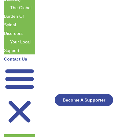
The Global
Burden Of
Spinal
Disorders
Your Local
Support
Contact Us
Become A Supporter