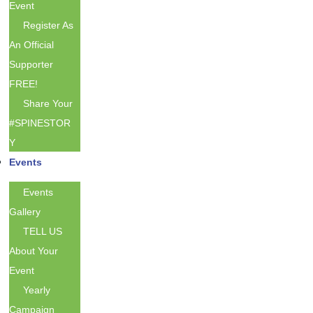
Event
Register As
An Official
Supporter
FREE!
Share Your
#SPINESTOR
Y
Events
Events
Gallery
TELL US
About Your
Event
Yearly
Campaign