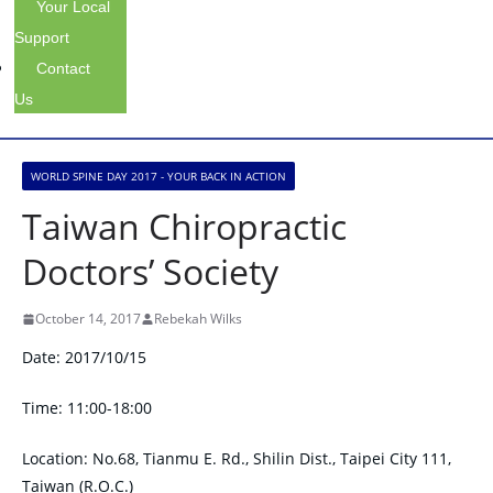
Your Local
Support
Contact
Us
WORLD SPINE DAY 2017 - YOUR BACK IN ACTION
Taiwan Chiropractic
Doctors’ Society
October 14, 2017
Rebekah Wilks
Date: 2017/10/15
Time: 11:00-18:00
Location: No.68, Tianmu E. Rd., Shilin Dist., Taipei City 111,
Taiwan (R.O.C.)