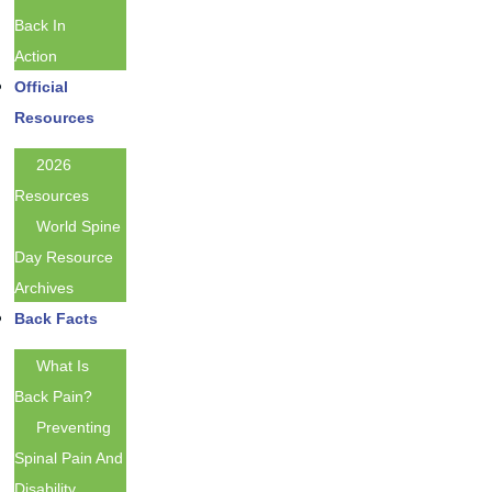
Back In
Action
Official
Resources
2026
Resources
World Spine
Day Resource
Archives
Back Facts
What Is
Back Pain?
Preventing
Spinal Pain And
Disability