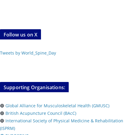
Follow us on X
Tweets by World_Spine_Day
Supporting Organisations:
🔵
Global Alliance for Musculoskeletal Health (GMUSC)
🟢
British Acupuncture Council (BAcC)
🔵
International Society of Physical
Medicine & Rehabilitation
(ISPRM)