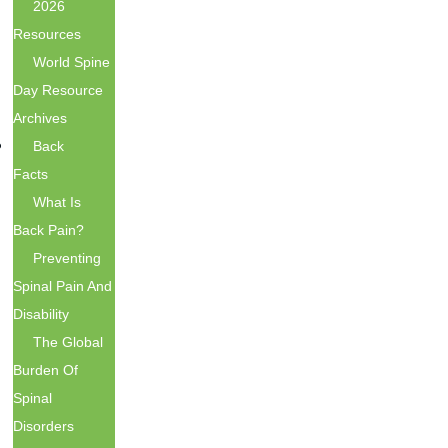
2026
Resources
World Spine
Day Resource
Archives
Back
Facts
What Is
Back Pain?
Preventing
Spinal Pain And
Disability
The Global
Burden Of
Spinal
Disorders