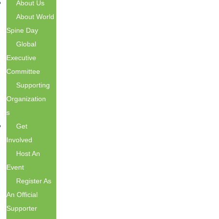
About Us
About World
Spine Day
Global
Executive
Committee
Supporting
Organization
S
Get
Involved
Host An
Event
Register As
An Official
Supporter