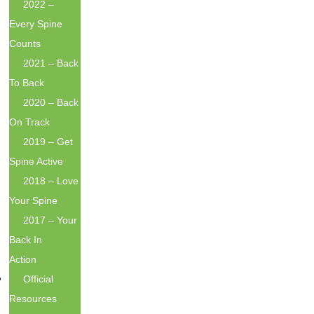
2022 –
Every Spine
Counts
2021 – Back
To Back
2020 – Back
On Track
2019 – Get
Spine Active
2018 – Love
Your Spine
2017 – Your
Back In
Action
Official
Resources