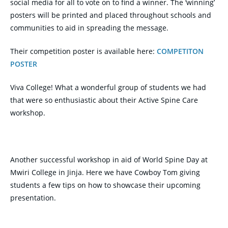
social media for all to vote on to find a winner. The ‘winning’
posters will be printed and placed throughout schools and
communities to aid in spreading the message.
Their competition poster is available here:
COMPETITON
POSTER
Viva College! What a wonderful group of students we had
that were so enthusiastic about their Active Spine Care
workshop.
Another successful workshop in aid of World Spine Day at
Mwiri College in Jinja. Here we have Cowboy Tom giving
students a few tips on how to showcase their upcoming
presentation.