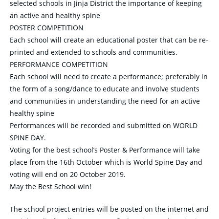
selected schools in Jinja District the importance of keeping
an active and healthy spine
POSTER COMPETITION
Each school will create an educational poster that can be re-
printed and extended to schools and communities.
PERFORMANCE COMPETITION
Each school will need to create a performance; preferably in
the form of a song/dance to educate and involve students
and communities in understanding the need for an active
healthy spine
Performances will be recorded and submitted on WORLD
SPINE DAY.
Voting for the best school’s Poster & Performance will take
place from the 16th October which is World Spine Day and
voting will end on 20 October 2019.
May the Best School win!
The school project entries will be posted on the internet and