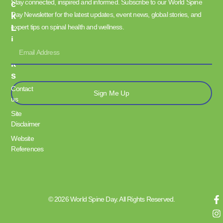
Stay connected, inspired and informed. Subscribe to our World Spine
C
Day Newsletter for the latest updates, event news, global stories, and
K
L
expert tips on spinal health and wellness.
I
N
K
S
Contact
Sign Me Up
us
Site
Disclaimer
Website
References
© 2026 World Spine Day. All Rights Reserved.