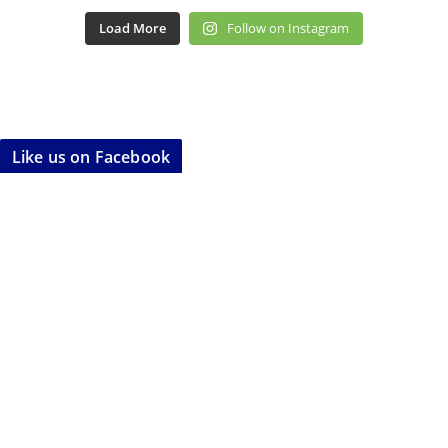
Load More
Follow on Instagram
Like us on Facebook