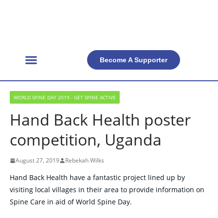
Become A Supporter
Get Involved
Official Resources
Back Facts
Contact Us
WORLD SPINE DAY 2019 - GET SPINE ACTIVE
Hand Back Health poster
competition, Uganda
August 27, 2019
Rebekah Wilks
Hand Back Health have a fantastic project lined up by
visiting local villages in their area to provide information on
Spine Care in aid of World Spine Day.