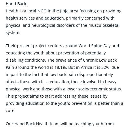
Hand Back
Health is a local NGO in the Jinja area focusing on providing
health services and education, primarily concerned with
physical and neurological disorders of the musculoskeletal
system.
Their present project centers around World Spine Day and
educating the youth about prevention of potentially
disabling conditions. The prevalence of Chronic Low Back
Pain around the world is 18.1%. But in Africa it is 32%, due
in part to the fact that low back pain disproportionately
affects those with less education, those involved in heavy
physical work and those with a lower socio-economic status.
This project aims to start addressing these issues by
providing education to the youth; prevention is better than a
cure!
Our Hand Back Health team will be teaching youth from