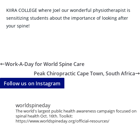
KIIRA COLLEGE where Joel our wonderful physiotherapist is
sensitizing students about the importance of looking after
your spine!
Work-A-Day for World Spine Care
Peak Chiropractic Cape Town, South Africa
Follow us on Instagram
worldspineday
The world's largest public health awareness campaign focused on
spinal health Oct. 16th. Toolkit:
https://www.worldspineday.org/official-resources/