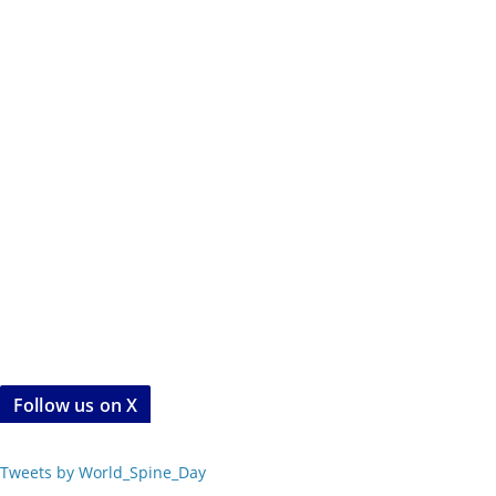
Follow us on X
Tweets by World_Spine_Day