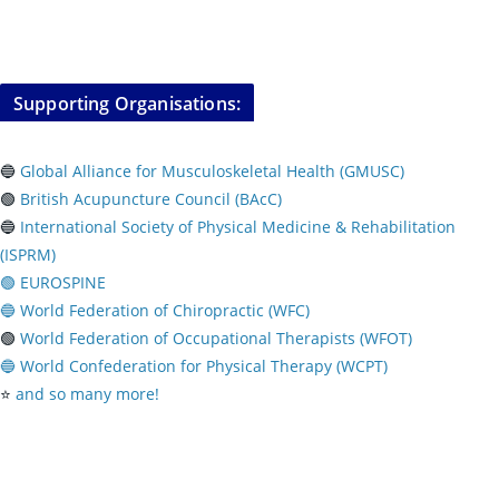
Supporting Organisations:
🔵
Global Alliance for Musculoskeletal Health (GMUSC)
🟢
British Acupuncture Council (BAcC)
🔵
International Society of Physical
Medicine & Rehabilitation
(ISPRM)
🟢 EUROSPINE
🔵 World Federation of Chiropractic (WFC)
🟢
World Federation of Occupational Therapists (WFOT)
🔵 World Confederation for Physical Therapy (WCPT)
⭐️
and so many more!