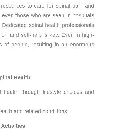
resources to care for spinal pain and
s, even those who are seen in hospitals
 Dedicated spinal health professionals
ion and self-help is key. Even in high-
ns of people, resulting in an enormous
pinal Health
health through lifestyle choices and
alth and related conditions.
Activities