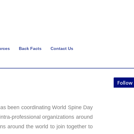
urces
Back Facts
Contact Us
Follow
as been coordinating World Spine Day
 intra-professional organizations around
ns around the world to join together to