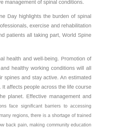
ve management of spinal conditions.
e Day highlights the burden of spinal
ofessionals, exercise and rehabilitation
d patients all taking part, World Spine
al health and well-being. Promotion of
, and healthy working conditions will all
ir spines and stay active. An estimated
 It affects people across the life course
 the planet. Effective management and
ns face significant barriers to accessing
n many regions, there is a shortage of trained
 low back pain, making community education