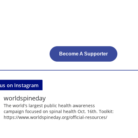
Become A Supporter
 us on Instagram
worldspineday
The world's largest public health awareness
campaign focused on spinal health Oct. 16th. Toolkit:
https://www.worldspineday.org/official-resources/