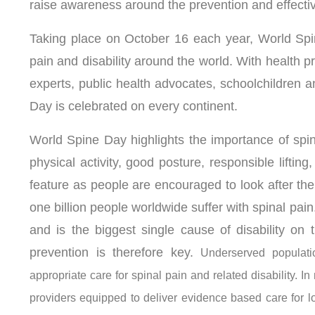
raise awareness around the prevention and effecti
Taking place on October 16 each year, World Spin
pain and disability around the world. With health pr
experts, public health advocates, schoolchildren an
Day is celebrated on every continent.
World Spine Day highlights the importance of spin
physical activity, good posture, responsible lifting
feature as people are encouraged to look after the
one billion people worldwide suffer with spinal pain.
and is the biggest single cause of disability on
prevention is therefore key.
Underserved populatio
appropriate care for spinal pain and related disability. I
providers equipped to deliver evidence based care for