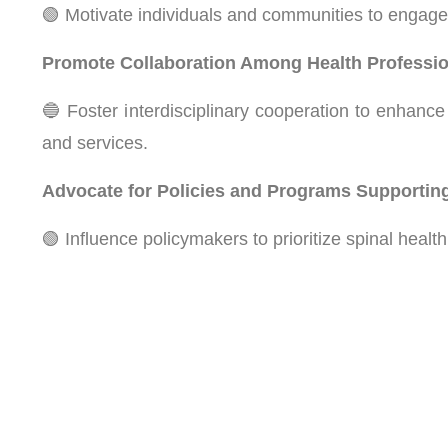
🟢 Motivate individuals and communities to engage i
Promote Collaboration Among Health Professio
🔵 Foster interdisciplinary cooperation to enhance 
and services.
Advocate for Policies and Programs Supporting
🟢 Influence policymakers to prioritize spinal healt