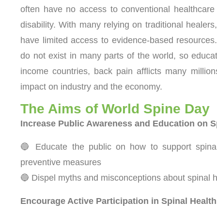
often have no access to conventional healthcare 
disability. With many relying on traditional healer
have limited access to evidence-based resources.
do not exist in many parts of the world, so educat
income countries, back pain afflicts many millio
impact on industry and the economy.
The Aims of World Spine Day
Increase Public Awareness and Education on S
🔵 Educate the public on how to support spinal 
preventive measures
🔵 Dispel myths and misconceptions about spinal he
Encourage Active Participation in Spinal Health 