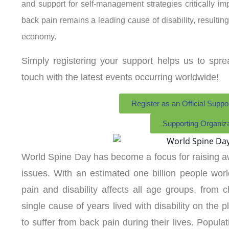
and support for self-management strategies critically im
back pain remains a leading cause of disability, resulti
economy.
Simply registering your support helps us to spr
touch with the latest events occurring worldwide!
Register as an Official Suppo
Supporting Organiz
World Spine Day has become a focus for raising a
issues. With an estimated one billion people worl
pain and disability affects all age groups, from ch
single cause of years lived with disability on the p
to suffer from back pain during their lives. Popula