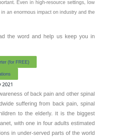
portant. Even in high-resource settings, low
ng in an enormous impact on industry and the
ead the word and help us keep you in
rter (for FREE)
ations
wareness of back pain and other spinal
dwide suffering from back pain, spinal
ildren to the elderly. It is the biggest
lanet, with one in four adults estimated
tions in under-served parts of the world