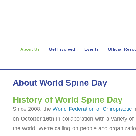
About Us
Get Involved
Events
Official Reso
About World Spine Day
History of World Spine Day
Since 2008, the
World Federation of Chiropractic
h
on
October 16th
in collaboration with a variety of
the world. We’re calling on people and organizatio