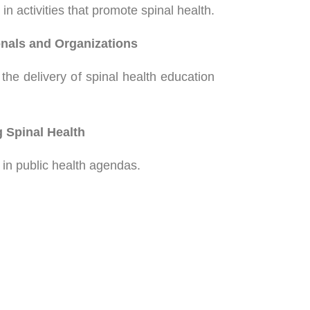
n activities that promote spinal health.
nals and Organizations
the delivery of spinal health education
 Spinal Health
h in public health agendas.